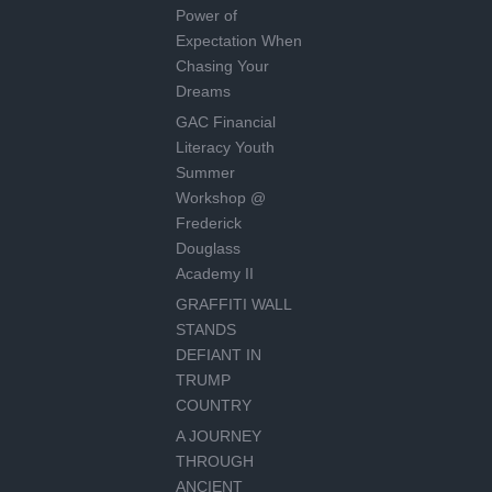
Power of
Expectation When
Chasing Your
Dreams
GAC Financial
Literacy Youth
Summer
Workshop @
Frederick
Douglass
Academy II
GRAFFITI WALL
STANDS
DEFIANT IN
TRUMP
COUNTRY
A JOURNEY
THROUGH
ANCIENT