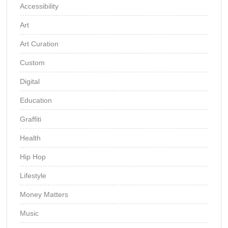
Accessibility
Art
Art Curation
Custom
Digital
Education
Graffiti
Health
Hip Hop
Lifestyle
Money Matters
Music