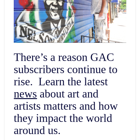
There’s a reason GAC
subscribers continue to
rise. Learn the latest
news
about art and
artists matters and how
they impact the world
around us.