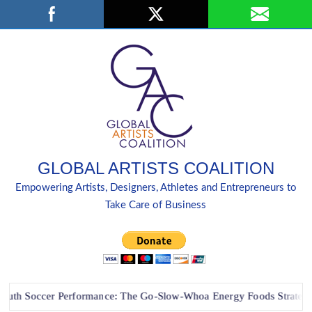
Skip
Search
to
content
GLOBAL ARTISTS COALITION
Empowering Artists, Designers, Athletes and Entrepreneurs to
Take Care of Business
Soccer Performance: The Go-Slow-Whoa Energy Foods Strategy