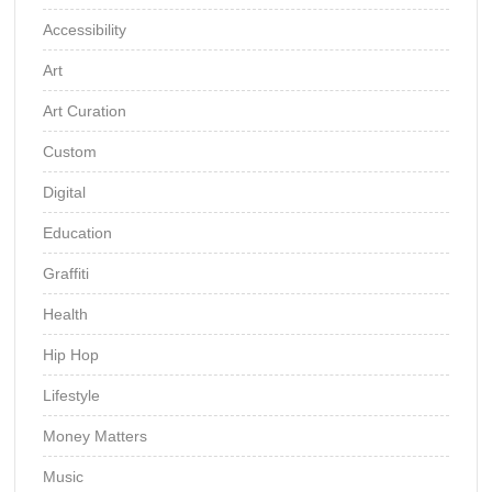
Accessibility
Art
Art Curation
Custom
Digital
Education
Graffiti
Health
Hip Hop
Lifestyle
Money Matters
Music