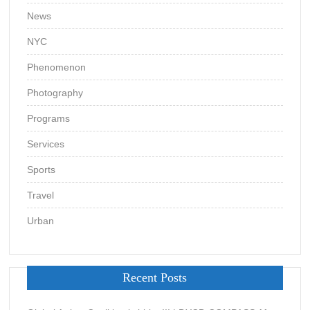
News
NYC
Phenomenon
Photography
Programs
Services
Sports
Travel
Urban
Recent Posts