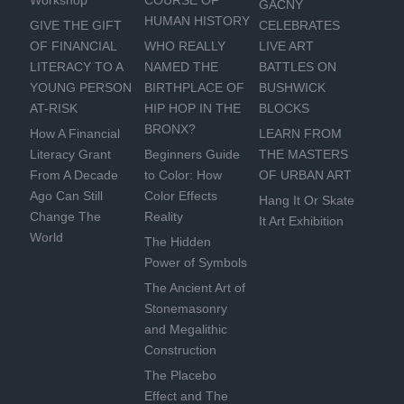
Workshop
COURSE OF
GACNY
HUMAN HISTORY
GIVE THE GIFT
CELEBRATES
OF FINANCIAL
WHO REALLY
LIVE ART
LITERACY TO A
NAMED THE
BATTLES ON
YOUNG PERSON
BIRTHPLACE OF
BUSHWICK
AT-RISK
HIP HOP IN THE
BLOCKS
BRONX?
How A Financial
LEARN FROM
Literacy Grant
Beginners Guide
THE MASTERS
From A Decade
to Color: How
OF URBAN ART
Ago Can Still
Color Effects
Hang It Or Skate
Change The
Reality
It Art Exhibition
World
The Hidden
Power of Symbols
The Ancient Art of
Stonemasonry
and Megalithic
Construction
The Placebo
Effect and The