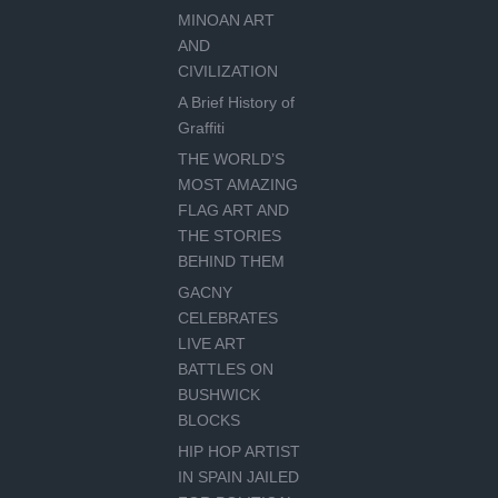
MINOAN ART
AND
CIVILIZATION
A Brief History of
Graffiti
THE WORLD’S
MOST AMAZING
FLAG ART AND
THE STORIES
BEHIND THEM
GACNY
CELEBRATES
LIVE ART
BATTLES ON
BUSHWICK
BLOCKS
HIP HOP ARTIST
IN SPAIN JAILED