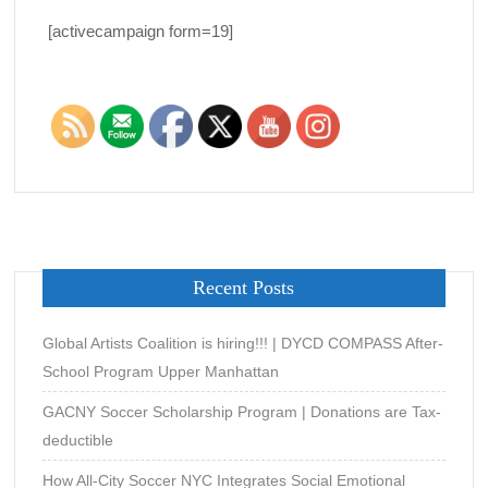
[activecampaign form=19]
Recent Posts
Global Artists Coalition is hiring!!! | DYCD COMPASS After-
School Program Upper Manhattan
GACNY Soccer Scholarship Program | Donations are Tax-
deductible
How All-City Soccer NYC Integrates Social Emotional