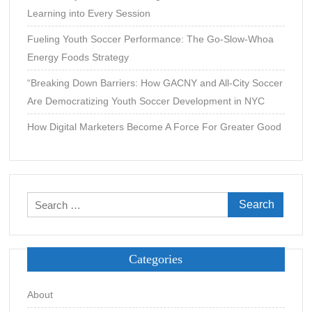
Learning into Every Session
Fueling Youth Soccer Performance: The Go-Slow-Whoa
Energy Foods Strategy
“Breaking Down Barriers: How GACNY and All-City Soccer
Are Democratizing Youth Soccer Development in NYC
How Digital Marketers Become A Force For Greater Good
Search
for:
Categories
About