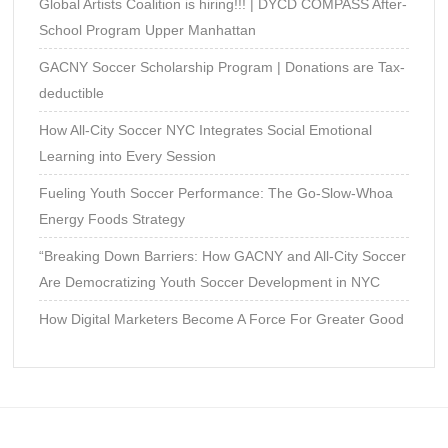
Global Artists Coalition is hiring!!! | DYCD COMPASS After-
School Program Upper Manhattan
GACNY Soccer Scholarship Program | Donations are Tax-
deductible
How All-City Soccer NYC Integrates Social Emotional
Learning into Every Session
Fueling Youth Soccer Performance: The Go-Slow-Whoa
Energy Foods Strategy
“Breaking Down Barriers: How GACNY and All-City Soccer
Are Democratizing Youth Soccer Development in NYC
How Digital Marketers Become A Force For Greater Good