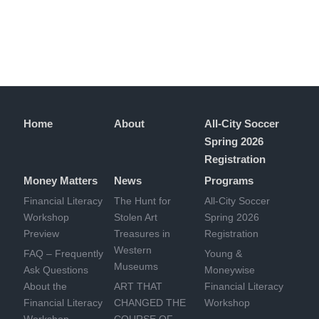
Home
About
All-City Soccer
Spring 2026
Registration
Money Matters
News
Programs
Financial Literacy
The Hunt for
All-City Soccer
Workshop
Stolen Art
Spring 2026
Preview
Treasures in
Registration
Western
FAQ – Frequently
Young &
Museums
Ask Questions
Moneywise
About the
ART THAT
Financial Literacy
Financial Literacy
CHANGED THE
Workshop