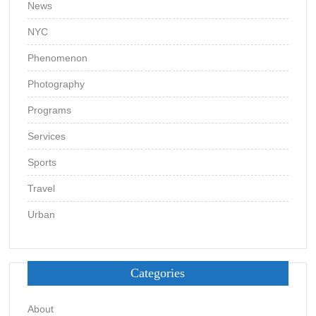
News
NYC
Phenomenon
Photography
Programs
Services
Sports
Travel
Urban
Categories
About