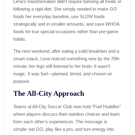
Lena’s transformation didn’t require banning all treats or
following a rigid diet. She simply needed to make GO
foods her everyday baseline, use SLOW foods
strategically and in smaller amounts, and save WHOA
foods for true special occasions rather than pre-game
habits.
The next weekend, after eating a solid breakfast and a
smart snack, Lena noticed something new by the 70th
minute: her legs still listened to her brain. It wasn’t
magic. It was fuel—planned, timed, and chosen on
purpose.
The All-City Approach
Teams at All-City Soccer Club now hold “Fuel Huddles”
where players discuss their nutrition choices and learn
from each other’s experiences. The message is
simple: eat GO, play like a pro, and turn energy into