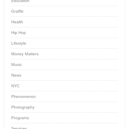
Education
Graffiti
Health
Hip Hop
Lifestyle
Money Matters
Music
News
NYC
Phenomenon
Photography
Programs
Services