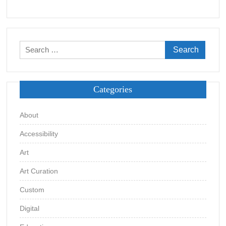
Search
for:
Categories
About
Accessibility
Art
Art Curation
Custom
Digital