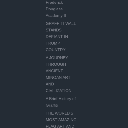
Frederick
Douglass
Academy II
GRAFFITI WALL
STANDS
DEFIANT IN
TRUMP
COUNTRY
A JOURNEY
THROUGH
ANCIENT
MINOAN ART
AND
CIVILIZATION
A Brief History of
Graffiti
THE WORLD’S
MOST AMAZING
FLAG ART AND