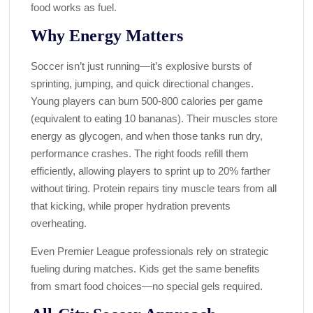
food works as fuel.
Why Energy Matters
Soccer isn’t just running—it’s explosive bursts of
sprinting, jumping, and quick directional changes.
Young players can burn 500-800 calories per game
(equivalent to eating 10 bananas). Their muscles store
energy as glycogen, and when those tanks run dry,
performance crashes. The right foods refill them
efficiently, allowing players to sprint up to 20% farther
without tiring. Protein repairs tiny muscle tears from all
that kicking, while proper hydration prevents
overheating.
Even Premier League professionals rely on strategic
fueling during matches. Kids get the same benefits
from smart food choices—no special gels required.