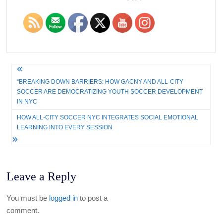
Post
“BREAKING DOWN BARRIERS: HOW GACNY AND ALL-CITY
navigation
SOCCER ARE DEMOCRATIZING YOUTH SOCCER DEVELOPMENT
IN NYC
HOW ALL-CITY SOCCER NYC INTEGRATES SOCIAL EMOTIONAL
LEARNING INTO EVERY SESSION
Leave a Reply
You must be
logged in
to post a
comment.