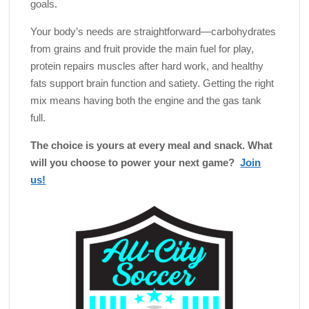
goals.
Your body’s needs are straightforward—carbohydrates
from grains and fruit provide the main fuel for play,
protein repairs muscles after hard work, and healthy
fats support brain function and satiety. Getting the right
mix means having both the engine and the gas tank
full.
The choice is yours at every meal and snack. What
will you choose to power your next game?
Join
us!