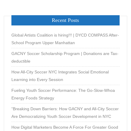
Recent Posts
Global Artists Coalition is hiring!!! | DYCD COMPASS After-
School Program Upper Manhattan
GACNY Soccer Scholarship Program | Donations are Tax-
deductible
How All-City Soccer NYC Integrates Social Emotional
Learning into Every Session
Fueling Youth Soccer Performance: The Go-Slow-Whoa
Energy Foods Strategy
“Breaking Down Barriers: How GACNY and All-City Soccer
Are Democratizing Youth Soccer Development in NYC
How Digital Marketers Become A Force For Greater Good