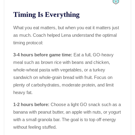
Timing Is Everything
What you eat matters, but when you eat it matters just
as much. Coach helped Lena understand the optimal
timing protocol:
3-4 hours before game time:
Eat a full, GO-heavy
meal such as brown rice with beans and chicken,
whole-wheat pasta with vegetables, or a turkey
sandwich on whole-grain bread with fruit. Focus on
plenty of carbohydrates, moderate protein, and limit
heavy fat.
1-2 hours before:
Choose a light GO snack such as a
banana with peanut butter, an apple with nuts, or yogurt
with a small granola bar. The goal is to top off energy
without feeling stuffed.