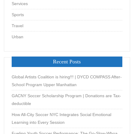
Services
Sports
Travel
Urban
Recent Posts
Global Artists Coalition is hiring!!! | DYCD COMPASS After-
School Program Upper Manhattan
GACNY Soccer Scholarship Program | Donations are Tax-
deductible
How All-City Soccer NYC Integrates Social Emotional
Learning into Every Session
Fueling Youth Soccer Performance: The Go-Slow-Whoa