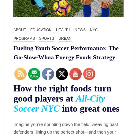
ABOUT
EDUCATION
HEALTH
NEWS
NYC
PROGRAMS
SPORTS
URBAN
Fueling Youth Soccer Performance: The
Go-Slow-Whoa Energy Foods Strategy
How the right foods turn
good players at
All-City
Soccer NYC
into great ones
Imagine you’re sprinting down the field, weaving past
defenders, lining up the perfect shot—and then your