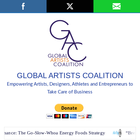
Skip
Search
to
content
GLOBAL ARTISTS COALITION
Empowering Artists, Designers, Athletes and Entrepreneurs to
Take Care of Business
e Go-Slow-Whoa Energy Foods Strategy
“Breaking Down Bar