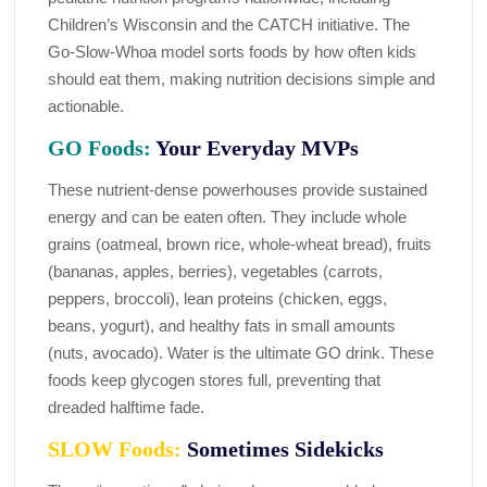
Children’s Wisconsin and the CATCH initiative. The
Go-Slow-Whoa model sorts foods by how often kids
should eat them, making nutrition decisions simple and
actionable.
GO Foods:
Your Everyday MVPs
These nutrient-dense powerhouses provide sustained
energy and can be eaten often. They include whole
grains (oatmeal, brown rice, whole-wheat bread), fruits
(bananas, apples, berries), vegetables (carrots,
peppers, broccoli), lean proteins (chicken, eggs,
beans, yogurt), and healthy fats in small amounts
(nuts, avocado). Water is the ultimate GO drink. These
foods keep glycogen stores full, preventing that
dreaded halftime fade.
SLOW Foods:
Sometimes Sidekicks