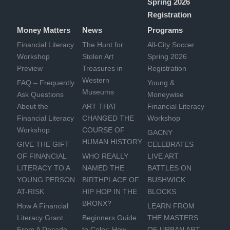
Spring 2026
Registration
Money Matters
News
Programs
Financial Literacy
The Hunt for
All-City Soccer
Workshop
Stolen Art
Spring 2026
Preview
Treasures in
Registration
Western
FAQ – Frequently
Young &
Museums
Ask Questions
Moneywise
About the
ART THAT
Financial Literacy
Financial Literacy
CHANGED THE
Workshop
Workshop
COURSE OF
GACNY
HUMAN HISTORY
GIVE THE GIFT
CELEBRATES
OF FINANCIAL
WHO REALLY
LIVE ART
LITERACY TO A
NAMED THE
BATTLES ON
YOUNG PERSON
BIRTHPLACE OF
BUSHWICK
AT-RISK
HIP HOP IN THE
BLOCKS
BRONX?
How A Financial
LEARN FROM
Literacy Grant
Beginners Guide
THE MASTERS
From A Decade
to Color: How
OF URBAN ART