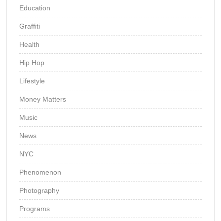
Education
Graffiti
Health
Hip Hop
Lifestyle
Money Matters
Music
News
NYC
Phenomenon
Photography
Programs