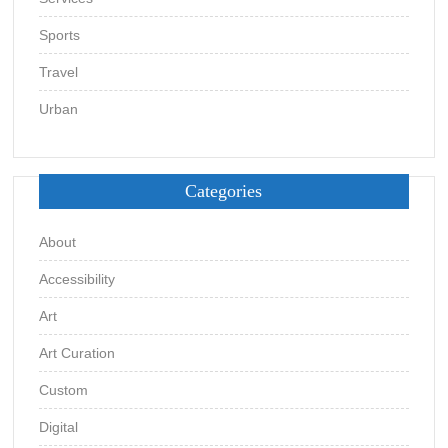
Sports
Travel
Urban
Categories
About
Accessibility
Art
Art Curation
Custom
Digital