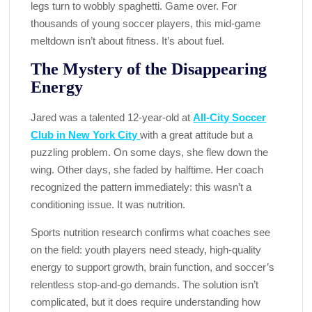
legs turn to wobbly spaghetti. Game over. For
thousands of young soccer players, this mid-game
meltdown isn’t about fitness. It’s about fuel.
The Mystery of the Disappearing
Energy
Jared was a talented 12-year-old at
All-City Soccer
Club in New York City
with a great attitude but a
puzzling problem. On some days, she flew down the
wing. Other days, she faded by halftime. Her coach
recognized the pattern immediately: this wasn’t a
conditioning issue. It was nutrition.
Sports nutrition research confirms what coaches see
on the field: youth players need steady, high-quality
energy to support growth, brain function, and soccer’s
relentless stop-and-go demands. The solution isn’t
complicated, but it does require understanding how