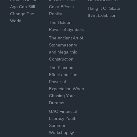
Ago Can Still
Color Effects
Hang It Or Skate
Change The
Reality
It Art Exhibition
World
The Hidden
Power of Symbols
The Ancient Art of
Stonemasonry
and Megalithic
Construction
The Placebo
Effect and The
Power of
Expectation When
Chasing Your
Dreams
GAC Financial
Literacy Youth
Summer
Workshop @