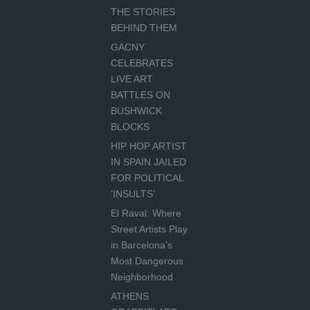
THE STORIES
BEHIND THEM
GACNY
CELEBRATES
LIVE ART
BATTLES ON
BUSHWICK
BLOCKS
HIP HOP ARTIST
IN SPAIN JAILED
FOR POLITICAL
‘INSULTS’
El Raval: Where
Street Artists Play
in Barcelona’s
Most Dangerous
Neighborhood
ATHENS