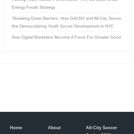
Energy Foods Strategy
“Breaking Down Barriers: How GACNY and All-City Soccer
Are Democratizing Youth Soccer Development in NYC
How Digital Marketers Become A Force For Greater Good
Home
About
All-City Soccer