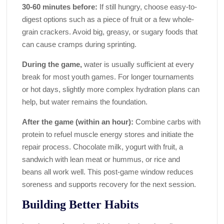
30-60 minutes before:
If still hungry, choose easy-to-
digest options such as a piece of fruit or a few whole-
grain crackers. Avoid big, greasy, or sugary foods that
can cause cramps during sprinting.
During the game,
water is usually sufficient at every
break for most youth games. For longer tournaments
or hot days, slightly more complex hydration plans can
help, but water remains the foundation.
After the game (within an hour):
Combine carbs with
protein to refuel muscle energy stores and initiate the
repair process. Chocolate milk, yogurt with fruit, a
sandwich with lean meat or hummus, or rice and
beans all work well. This post-game window reduces
soreness and supports recovery for the next session.
Building Better Habits