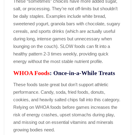
These “sometimes” choices have more added sugar,
salt, or processing. They’re not off-limits but shouldn’t
be daily staples. Examples include white bread,
sweetened yogurt, granola bars with chocolate, sugary
cereals, and sports drinks (which are actually useful
during long, intense games but unnecessary when
lounging on the couch). SLOW foods can fit into a
healthy pattern 2-3 times weekly, providing quick
energy without the most stable nutrient profile.
WHOA Foods
: Once-in-a-While Treats
These foods taste great but don’t support athletic
performance. Candy, soda, fried foods, donuts,
cookies, and heavily salted chips fall into this category.
Relying on WHOA foods before games increases the
risk of energy crashes, upset stomachs during play,
and missing out on essential vitamins and minerals
growing bodies need.