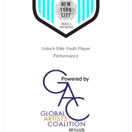
Unlock Elite Youth Player
Performance