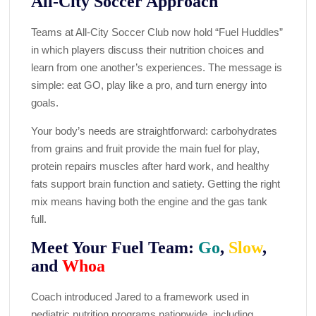
All-City Soccer Approach
Teams at All-City Soccer Club now hold “Fuel Huddles”
in which players discuss their nutrition choices and
learn from one another’s experiences. The message is
simple: eat GO, play like a pro, and turn energy into
goals.
Your body’s needs are straightforward: carbohydrates
from grains and fruit provide the main fuel for play,
protein repairs muscles after hard work, and healthy
fats support brain function and satiety. Getting the right
mix means having both the engine and the gas tank
full.
Meet Your Fuel Team:
Go
,
Slow
,
and
Whoa
Coach introduced Jared to a framework used in
pediatric nutrition programs nationwide, including