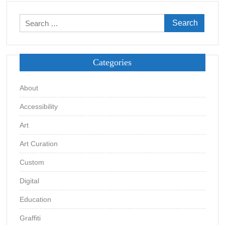
Search
for:
Categories
About
Accessibility
Art
Art Curation
Custom
Digital
Education
Graffiti