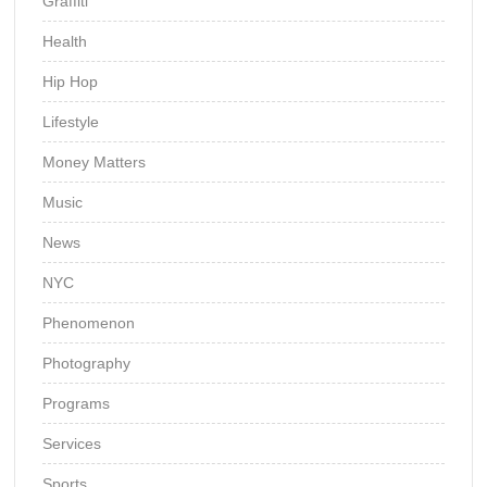
Graffiti
Health
Hip Hop
Lifestyle
Money Matters
Music
News
NYC
Phenomenon
Photography
Programs
Services
Sports