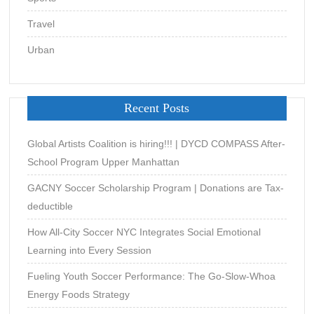
Travel
Urban
Recent Posts
Global Artists Coalition is hiring!!! | DYCD COMPASS After-
School Program Upper Manhattan
GACNY Soccer Scholarship Program | Donations are Tax-
deductible
How All-City Soccer NYC Integrates Social Emotional
Learning into Every Session
Fueling Youth Soccer Performance: The Go-Slow-Whoa
Energy Foods Strategy