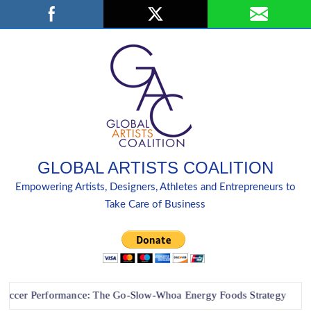
Skip
Search
to
content
GLOBAL ARTISTS COALITION
Empowering Artists, Designers, Athletes and Entrepreneurs to
Take Care of Business
 Performance: The Go-Slow-Whoa Energy Foods Strategy
“