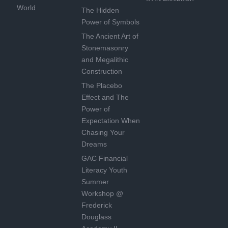
World
The Hidden
Power of Symbols
The Ancient Art of
Stonemasonry
and Megalithic
Construction
The Placebo
Effect and The
Power of
Expectation When
Chasing Your
Dreams
GAC Financial
Literacy Youth
Summer
Workshop @
Frederick
Douglass