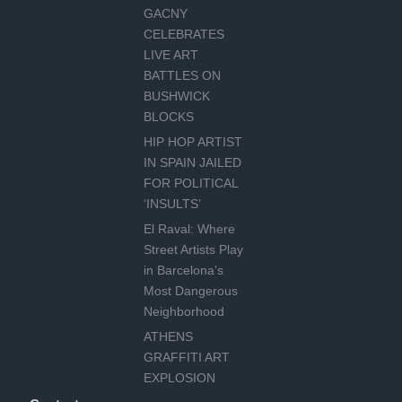
GACNY
CELEBRATES
LIVE ART
BATTLES ON
BUSHWICK
BLOCKS
HIP HOP ARTIST
IN SPAIN JAILED
FOR POLITICAL
‘INSULTS’
El Raval: Where
Street Artists Play
in Barcelona’s
Most Dangerous
Neighborhood
ATHENS
GRAFFITI ART
EXPLOSION