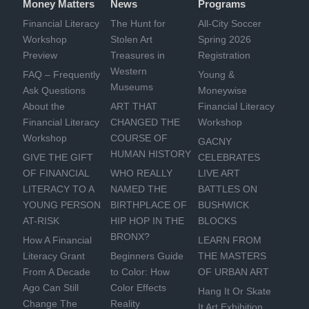
Money Matters
News
Programs
Financial Literacy
The Hunt for
All-City Soccer
Workshop
Stolen Art
Spring 2026
Preview
Treasures in
Registration
Western
FAQ – Frequently
Young &
Museums
Ask Questions
Moneywise
About the
ART THAT
Financial Literacy
Financial Literacy
CHANGED THE
Workshop
Workshop
COURSE OF
GACNY
HUMAN HISTORY
GIVE THE GIFT
CELEBRATES
OF FINANCIAL
WHO REALLY
LIVE ART
LITERACY TO A
NAMED THE
BATTLES ON
YOUNG PERSON
BIRTHPLACE OF
BUSHWICK
AT-RISK
HIP HOP IN THE
BLOCKS
BRONX?
How A Financial
LEARN FROM
Literacy Grant
Beginners Guide
THE MASTERS
From A Decade
to Color: How
OF URBAN ART
Ago Can Still
Color Effects
Hang It Or Skate
Change The
Reality
It Art Exhibition