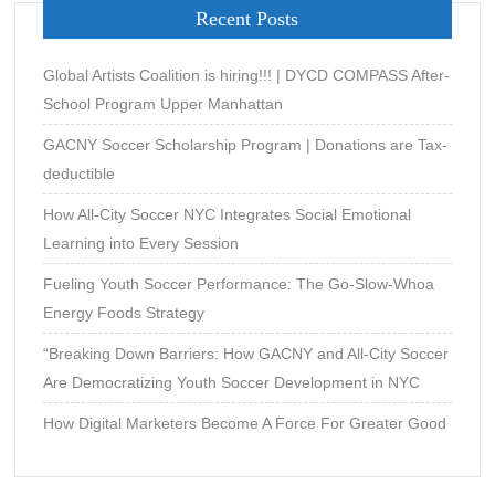
Recent Posts
Global Artists Coalition is hiring!!! | DYCD COMPASS After-
School Program Upper Manhattan
GACNY Soccer Scholarship Program | Donations are Tax-
deductible
How All-City Soccer NYC Integrates Social Emotional
Learning into Every Session
Fueling Youth Soccer Performance: The Go-Slow-Whoa
Energy Foods Strategy
“Breaking Down Barriers: How GACNY and All-City Soccer
Are Democratizing Youth Soccer Development in NYC
How Digital Marketers Become A Force For Greater Good