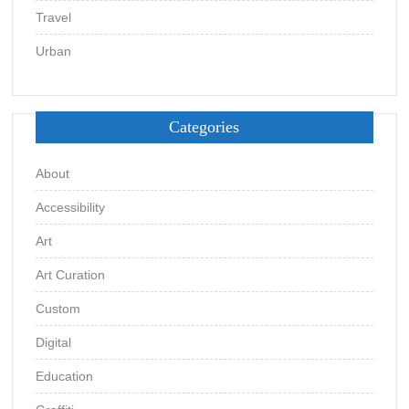
Travel
Urban
Categories
About
Accessibility
Art
Art Curation
Custom
Digital
Education