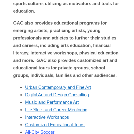
sports culture, utilizing as motivators and tools for
education.
GAC also provides educational programs for
emerging artists, practicing artists, young
professionals and athletes to further their studies
and careers, including arts education, financial
literacy, interactive workshops, physical education
and more. GAC also provides customized art and
educational tours for private groups, school
groups, individuals, families and other audiences.
Urban Contemporary and Fine Art
Digital Art and Design Consulting
Music and Performance Art
Life Skills and Career Mentoring
Interactive Workshops
Customized Educational Tours
All-City Soccer