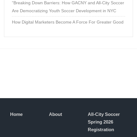
“Breaking Down Barriers: How GACNY and All-City Soccer
Are Democratizing Youth Soccer Development in NYC
How Digital Marketers Become A Force For Greater Good
Home
About
All-City Soccer
Spring 2026
Registration