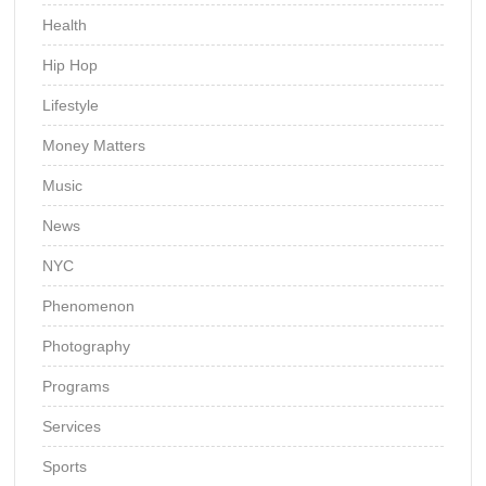
Health
Hip Hop
Lifestyle
Money Matters
Music
News
NYC
Phenomenon
Photography
Programs
Services
Sports