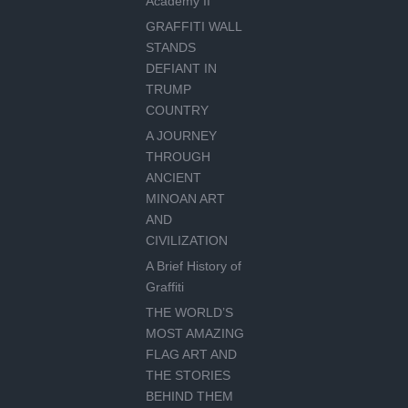
Academy II
GRAFFITI WALL
STANDS
DEFIANT IN
TRUMP
COUNTRY
A JOURNEY
THROUGH
ANCIENT
MINOAN ART
AND
CIVILIZATION
A Brief History of
Graffiti
THE WORLD’S
MOST AMAZING
FLAG ART AND
THE STORIES
BEHIND THEM