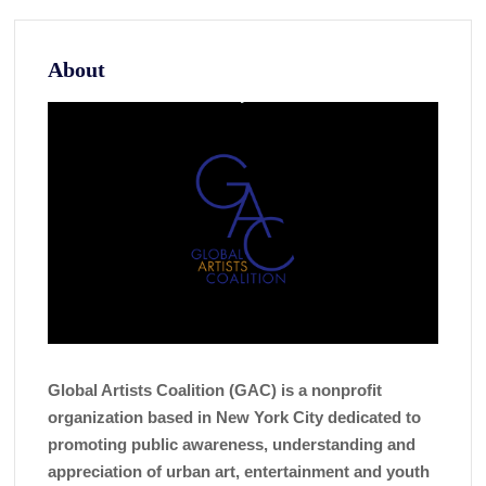
About
Global Artists Coalition (GAC) is a nonprofit
organization based in New York City dedicated to
promoting public awareness, understanding and
appreciation of urban art, entertainment and youth