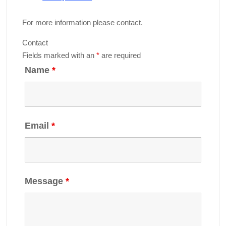
For more information please contact.
Contact
Fields marked with an
*
are required
Name
*
Email
*
Message
*