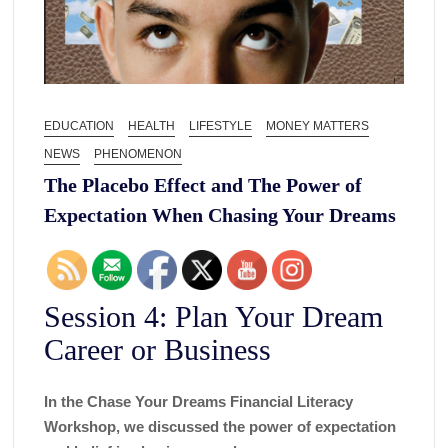
EDUCATION
HEALTH
LIFESTYLE
MONEY MATTERS
NEWS
PHENOMENON
The Placebo Effect and The Power of
Expectation When Chasing Your Dreams
Session 4: Plan Your Dream
Career or Business
In the Chase Your Dreams Financial Literacy
Workshop, we discussed the power of expectation