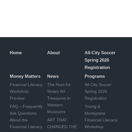
Home
About
All-City Soccer
Spring 2026
Registration
Money Matters
News
Programs
Financial Literacy
The Hunt for
All-City Soccer
Workshop
Stolen Art
Spring 2026
Preview
Treasures in
Registration
Western
FAQ – Frequently
Young &
Museums
Ask Questions
Moneywise
About the
ART THAT
Financial Literacy
Financial Literacy
CHANGED THE
Workshop