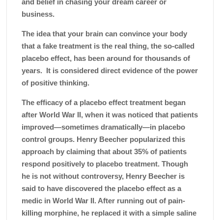
and belief in chasing your dream career or
business.
The idea that your brain can convince your body
that a fake treatment is the real thing, the so-called
placebo effect, has been around for thousands of
years. It is considered direct evidence of the power
of positive thinking.
The efficacy of a placebo effect treatment began
after World War II, when it was noticed that patients
improved—sometimes dramatically—in placebo
control groups. Henry Beecher popularized this
approach by claiming that about 35% of patients
respond positively to placebo treatment. Though
he is not without controversy,
Henry Beecher
is
said to have discovered the
placebo effect
as a
medic in World War II. After running out of pain-
killing morphine, he replaced it with a simple saline