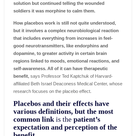
solution but continued telling the wounded
soldiers it was morphine to calm them.
How placebos work is still not quite understood,
but it involves a complex neurobiological reaction
that includes everything from increases in feel-
good neurotransmitters, like endorphins and
dopamine, to greater activity in certain brain
regions linked to moods, emotional reactions, and
self-awareness. All of it can have therapeutic
benefit,
says Professor Ted Kaptchuk of Harvard-
affiliated Beth Israel Deaconess Medical Center, whose
research focuses on the placebo effect.
Placebos and their effects have
various definitions, but the most
common link
is the
patient’s
expectation and perception of the
benefit
.