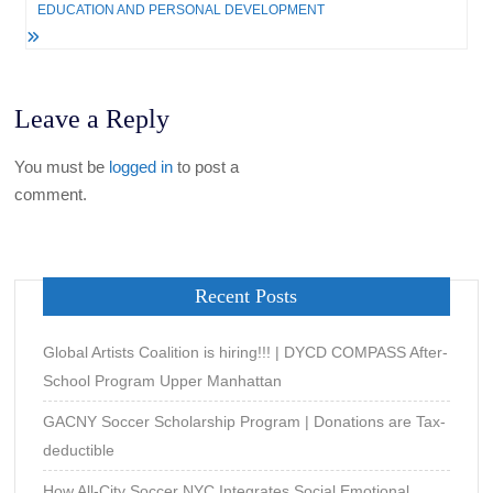
EDUCATION AND PERSONAL DEVELOPMENT
Leave a Reply
You must be
logged in
to post a
comment.
Recent Posts
Global Artists Coalition is hiring!!! | DYCD COMPASS After-
School Program Upper Manhattan
GACNY Soccer Scholarship Program | Donations are Tax-
deductible
How All-City Soccer NYC Integrates Social Emotional