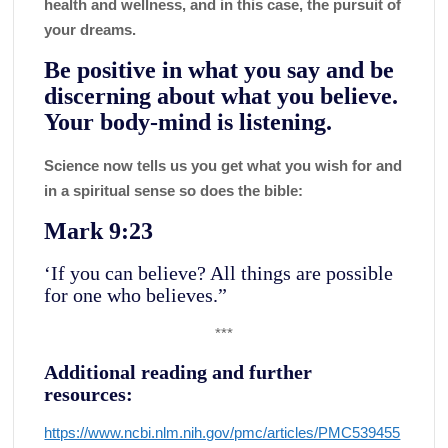
health and wellness, and in this case, the pursuit of
your dreams.
Be positive in what you say and be
discerning about what you believe.
Your body-mind is listening.
Science now tells us you get what you wish for and
in a spiritual sense so does the bible:
Mark 9:23
‘If you can believe? All things are possible
for one who believes.”
***
Additional reading and further
resources:
https://www.ncbi.nlm.nih.gov/pmc/articles/PMC539455