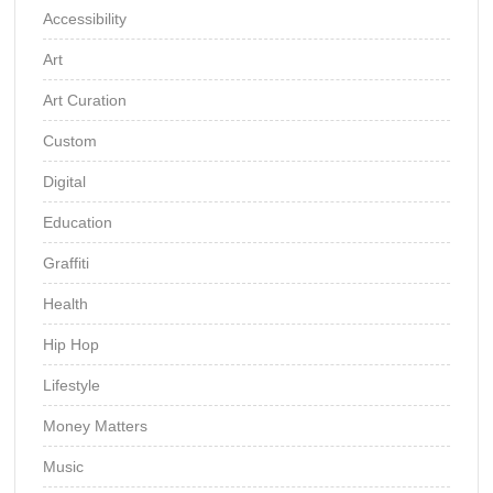
Accessibility
Art
Art Curation
Custom
Digital
Education
Graffiti
Health
Hip Hop
Lifestyle
Money Matters
Music