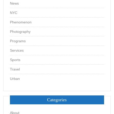
News
NYC
Phenomenon
Photography
Programs
Services
Sports
Travel
Urban
Categories
About