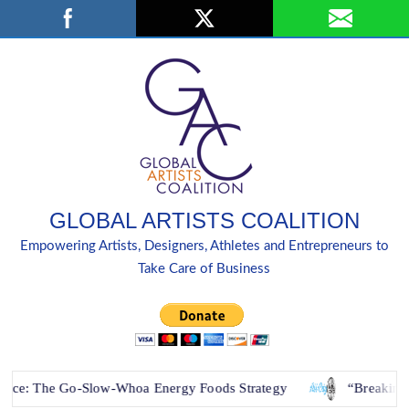
Skip
Search
to
content
GLOBAL ARTISTS COALITION
Empowering Artists, Designers, Athletes and Entrepreneurs to
Take Care of Business
 Go-Slow-Whoa Energy Foods Strategy
“Breaking Down Barr