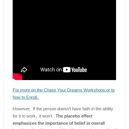
For more on the Chase Your Dreams Workshops or to
how to Enroll.
However, If the person doesn’t have faith in the ability
for it to work, it won’t.
The placebo effect
emphasizes the importance of belief in overall