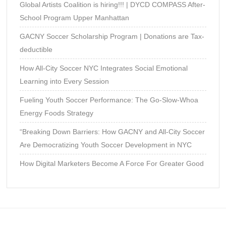
Global Artists Coalition is hiring!!! | DYCD COMPASS After-
School Program Upper Manhattan
GACNY Soccer Scholarship Program | Donations are Tax-
deductible
How All-City Soccer NYC Integrates Social Emotional
Learning into Every Session
Fueling Youth Soccer Performance: The Go-Slow-Whoa
Energy Foods Strategy
“Breaking Down Barriers: How GACNY and All-City Soccer
Are Democratizing Youth Soccer Development in NYC
How Digital Marketers Become A Force For Greater Good