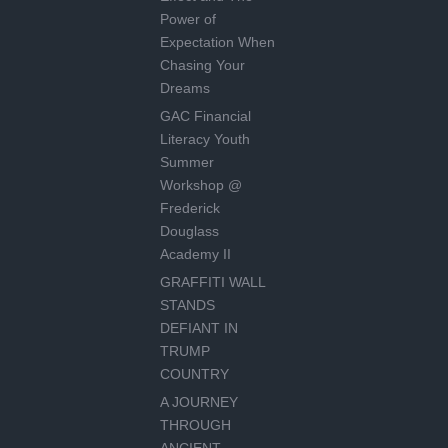
Power of
Expectation When
Chasing Your
Dreams
GAC Financial
Literacy Youth
Summer
Workshop @
Frederick
Douglass
Academy II
GRAFFITI WALL
STANDS
DEFIANT IN
TRUMP
COUNTRY
A JOURNEY
THROUGH