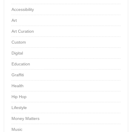
Accessibility
Art
Art Curation
Custom
Digital
Education
Graffiti
Health
Hip Hop
Lifestyle
Money Matters
Music