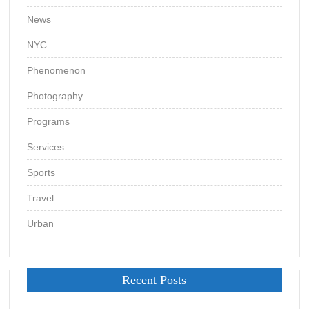
News
NYC
Phenomenon
Photography
Programs
Services
Sports
Travel
Urban
Recent Posts