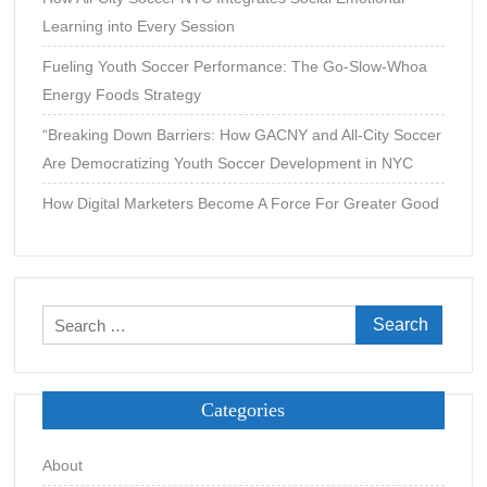
Learning into Every Session
Fueling Youth Soccer Performance: The Go-Slow-Whoa
Energy Foods Strategy
“Breaking Down Barriers: How GACNY and All-City Soccer
Are Democratizing Youth Soccer Development in NYC
How Digital Marketers Become A Force For Greater Good
Search
for:
Categories
About