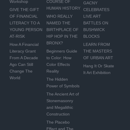
Workshop
COURSE OF
GACNY
HUMAN HISTORY
GIVE THE GIFT
CELEBRATES
OF FINANCIAL
WHO REALLY
LIVE ART
LITERACY TO A
NAMED THE
BATTLES ON
YOUNG PERSON
BIRTHPLACE OF
BUSHWICK
AT-RISK
HIP HOP IN THE
BLOCKS
BRONX?
How A Financial
LEARN FROM
Literacy Grant
Beginners Guide
THE MASTERS
From A Decade
to Color: How
OF URBAN ART
Ago Can Still
Color Effects
Hang It Or Skate
Change The
Reality
It Art Exhibition
World
The Hidden
Power of Symbols
The Ancient Art of
Stonemasonry
and Megalithic
Construction
The Placebo
Effect and The