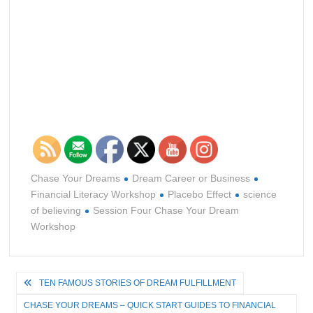
Chase Your Dreams
Dream Career or Business
Financial Literacy Workshop
Placebo Effect
science
of believing
Session Four Chase Your Dream
Workshop
Post
TEN FAMOUS STORIES OF DREAM FULFILLMENT
navigation
CHASE YOUR DREAMS – QUICK START GUIDES TO FINANCIAL