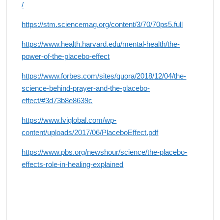
/
https://stm.sciencemag.org/content/3/70/70ps5.full
https://www.health.harvard.edu/mental-health/the-
power-of-the-placebo-effect
https://www.forbes.com/sites/quora/2018/12/04/the-
science-behind-prayer-and-the-placebo-
effect/#3d73b8e8639c
https://www.lviglobal.com/wp-
content/uploads/2017/06/PlaceboEffect.pdf
https://www.pbs.org/newshour/science/the-placebo-
effects-role-in-healing-explained