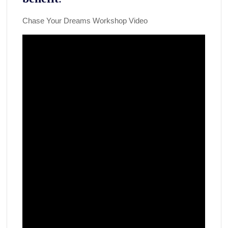
Chase Your Dreams Workshop Video