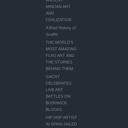
ANCIENT
MINOAN ART
AND
CIVILIZATION
A Brief History of
Graffiti
THE WORLD’S
MOST AMAZING
FLAG ART AND
THE STORIES
BEHIND THEM
GACNY
CELEBRATES
LIVE ART
BATTLES ON
BUSHWICK
BLOCKS
HIP HOP ARTIST
IN SPAIN JAILED