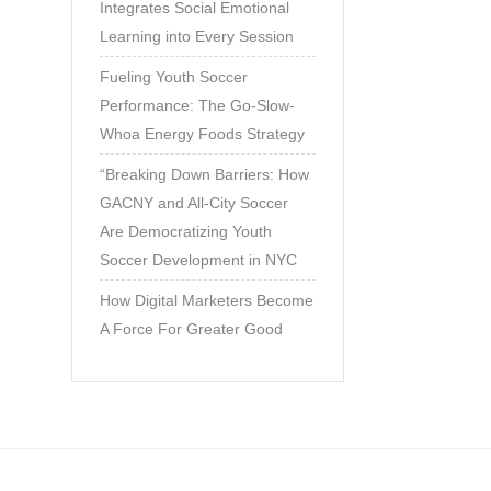
Integrates Social Emotional
Learning into Every Session
Fueling Youth Soccer
Performance: The Go-Slow-
Whoa Energy Foods Strategy
“Breaking Down Barriers: How
GACNY and All-City Soccer
Are Democratizing Youth
Soccer Development in NYC
How Digital Marketers Become
A Force For Greater Good