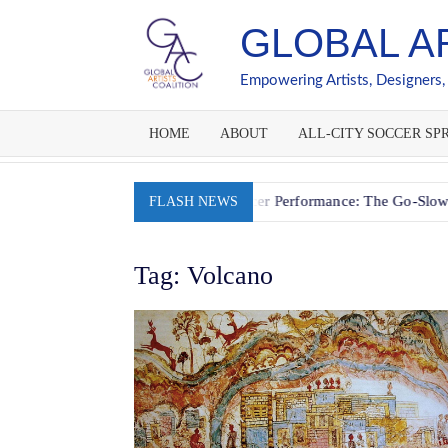
Skip
GLOBAL A
to
content
Empowering Artists, Designers,
HOME
ABOUT
ALL-CITY SOCCER SPR
Fueling Youth Soccer Performance: The Go-Slow-Whoa Ener
FLASH NEWS
Tag:
Volcano