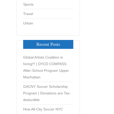
Sports
Travel
Urban
Recent Posts
Global Artists Coalition is
hiring!!! | DYCD COMPASS
After-School Program Upper
Manhattan
GACNY Soccer Scholarship
Program | Donations are Tax-
deductible
How All-City Soccer NYC