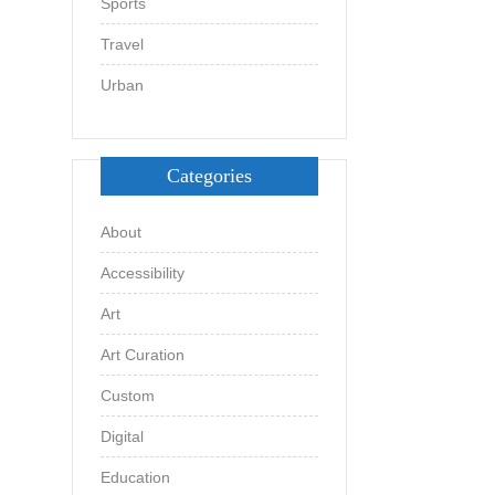
Sports
Travel
Urban
Categories
About
Accessibility
Art
Art Curation
Custom
Digital
Education