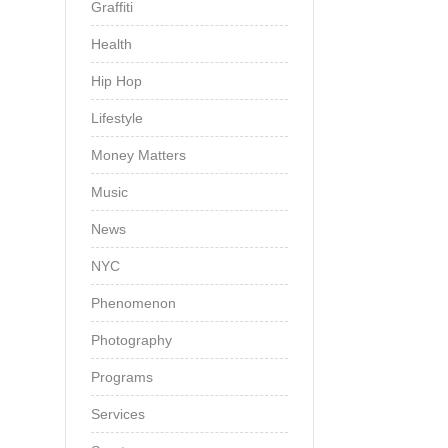
Graffiti
Health
Hip Hop
Lifestyle
Money Matters
Music
News
NYC
Phenomenon
Photography
Programs
Services