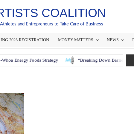
RTISTS COALITION
 Athletes and Entrepreneurs to Take Care of Business
ING 2026 REGISTRATION
MONEY MATTERS
NEWS
gy Foods Strategy
“Breaking Down Barriers: How GACNY a