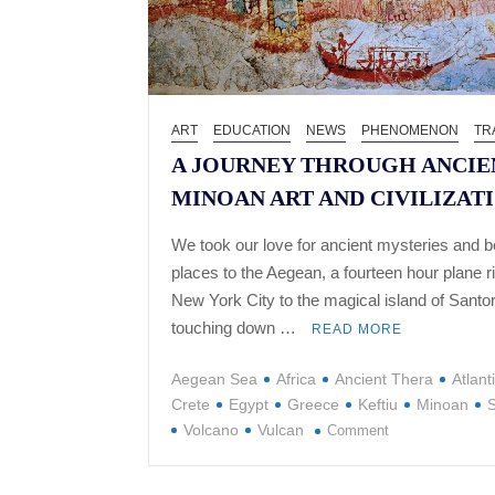
ART
EDUCATION
NEWS
PHENOMENON
TR
A JOURNEY THROUGH ANCIE
MINOAN ART AND CIVILIZAT
We took our love for ancient mysteries and be
places to the Aegean, a fourteen hour plane r
New York City to the magical island of Santor
touching down …
READ MORE
Aegean Sea
Africa
Ancient Thera
Atlant
Crete
Egypt
Greece
Keftiu
Minoan
S
on
Volcano
Vulcan
Comment
A
JOURNEY