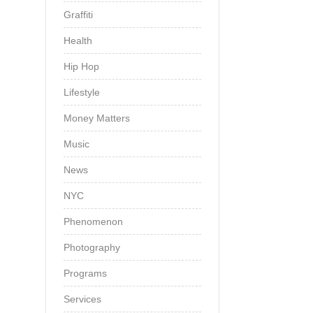
Graffiti
Health
Hip Hop
Lifestyle
Money Matters
Music
News
NYC
Phenomenon
Photography
Programs
Services