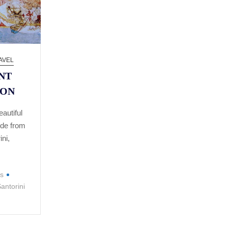
AVEL
NT
ION
autiful
ide from
ini,
is
antorini