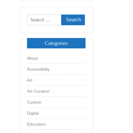
Search
for:
Categories
About
Accessibility
Art
Art Curation
Custom
Digital
Education