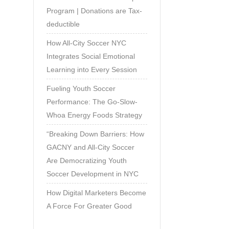
Program | Donations are Tax-
deductible
How All-City Soccer NYC
Integrates Social Emotional
Learning into Every Session
Fueling Youth Soccer
Performance: The Go-Slow-
Whoa Energy Foods Strategy
“Breaking Down Barriers: How
GACNY and All-City Soccer
Are Democratizing Youth
Soccer Development in NYC
How Digital Marketers Become
A Force For Greater Good