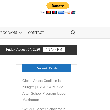
Search for:
PROGRAMS
CONTACT
nd All-City Soccer Are Democratizing Youth Soccer Development i
Friday, August 07, 2026
4:37:48 PM
Recent Posts
Global Artists Coalition is
hiring!!! | DYCD COMPASS
After-School Program Upper
Manhattan
GACNY Soccer Scholarship