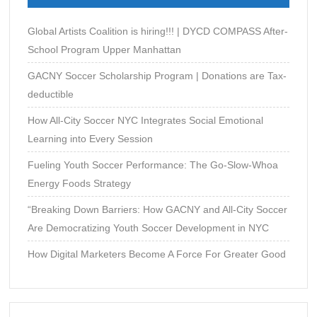
Construction
Global Artists Coalition is hiring!!! | DYCD COMPASS After-
School Program Upper Manhattan
GACNY Soccer Scholarship Program | Donations are Tax-
deductible
How All-City Soccer NYC Integrates Social Emotional
Learning into Every Session
Fueling Youth Soccer Performance: The Go-Slow-Whoa
Energy Foods Strategy
“Breaking Down Barriers: How GACNY and All-City Soccer
Are Democratizing Youth Soccer Development in NYC
How Digital Marketers Become A Force For Greater Good