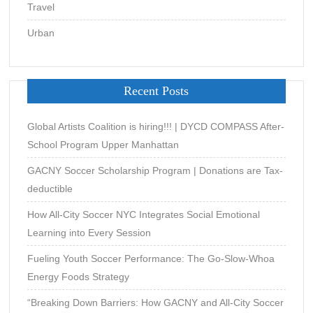
Travel
Urban
Recent Posts
Global Artists Coalition is hiring!!! | DYCD COMPASS After-
School Program Upper Manhattan
GACNY Soccer Scholarship Program | Donations are Tax-
deductible
How All-City Soccer NYC Integrates Social Emotional
Learning into Every Session
Fueling Youth Soccer Performance: The Go-Slow-Whoa
Energy Foods Strategy
“Breaking Down Barriers: How GACNY and All-City Soccer