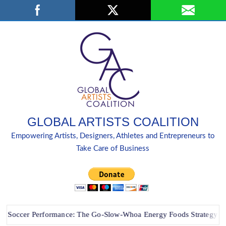
Skip
Search
to
content
GLOBAL ARTISTS COALITION
Empowering Artists, Designers, Athletes and Entrepreneurs to
Take Care of Business
cer Performance: The Go-Slow-Whoa Energy Foods Strategy