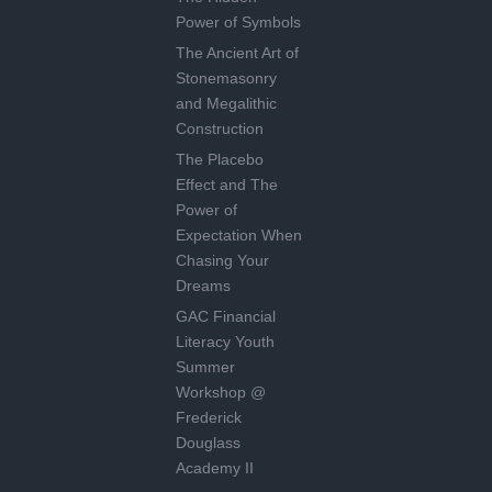
Power of Symbols
The Ancient Art of
Stonemasonry
and Megalithic
Construction
The Placebo
Effect and The
Power of
Expectation When
Chasing Your
Dreams
GAC Financial
Literacy Youth
Summer
Workshop @
Frederick
Douglass
Academy II