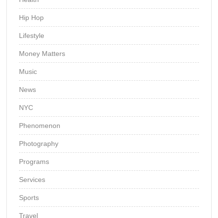
Hip Hop
Lifestyle
Money Matters
Music
News
NYC
Phenomenon
Photography
Programs
Services
Sports
Travel