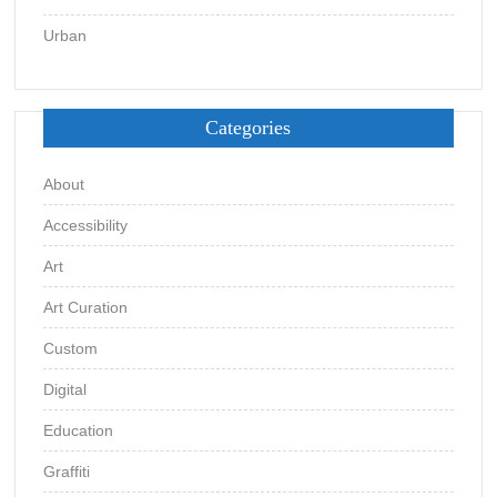
Urban
Categories
About
Accessibility
Art
Art Curation
Custom
Digital
Education
Graffiti