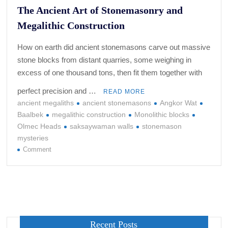
The Ancient Art of Stonemasonry and
Megalithic Construction
How on earth did ancient stonemasons carve out massive
stone blocks from distant quarries, some weighing in
excess of one thousand tons, then fit them together with
perfect precision and …
READ MORE
ancient megaliths
ancient stonemasons
Angkor Wat
Baalbek
megalithic construction
Monolithic blocks
Olmec Heads
saksaywaman walls
stonemason
mysteries
on
Comment
The
Ancient
Art
of
Stonemasonry
and
Recent Posts
Megalithic