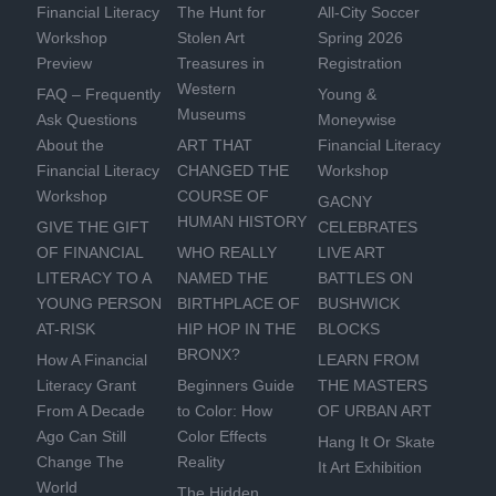
Financial Literacy
The Hunt for
All-City Soccer
Workshop
Stolen Art
Spring 2026
Preview
Treasures in
Registration
Western
FAQ – Frequently
Young &
Museums
Ask Questions
Moneywise
About the
ART THAT
Financial Literacy
Financial Literacy
CHANGED THE
Workshop
Workshop
COURSE OF
GACNY
HUMAN HISTORY
GIVE THE GIFT
CELEBRATES
OF FINANCIAL
WHO REALLY
LIVE ART
LITERACY TO A
NAMED THE
BATTLES ON
YOUNG PERSON
BIRTHPLACE OF
BUSHWICK
AT-RISK
HIP HOP IN THE
BLOCKS
BRONX?
How A Financial
LEARN FROM
Literacy Grant
Beginners Guide
THE MASTERS
From A Decade
to Color: How
OF URBAN ART
Ago Can Still
Color Effects
Hang It Or Skate
Change The
Reality
It Art Exhibition
World
The Hidden