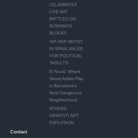
CELEBRATES
LIVE ART
BATTLES ON
BUSHWICK
BLOCKS
HIP HOP ARTIST
IN SPAIN JAILED
FOR POLITICAL
‘INSULTS’
El Raval: Where
Street Artists Play
in Barcelona’s
Most Dangerous
Neighborhood
ATHENS
GRAFFITI ART
EXPLOSION
Contact