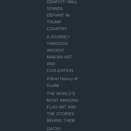
GRAFFITI WALL
STANDS
DEFIANT IN
TRUMP
COUNTRY
A JOURNEY
THROUGH
ANCIENT
MINOAN ART
AND
CIVILIZATION
A Brief History of
Graffiti
THE WORLD’S
MOST AMAZING
FLAG ART AND
THE STORIES
BEHIND THEM
GACNY