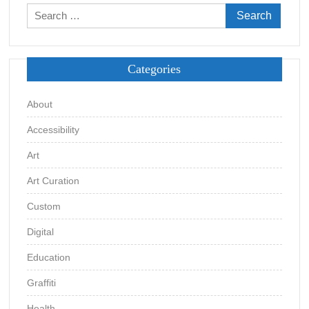
Search
for:
Categories
About
Accessibility
Art
Art Curation
Custom
Digital
Education
Graffiti
Health