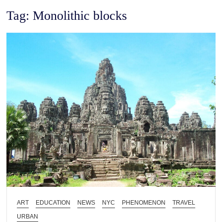
Tag:
Monolithic blocks
ART
EDUCATION
NEWS
NYC
PHENOMENON
TRAVEL
URBAN