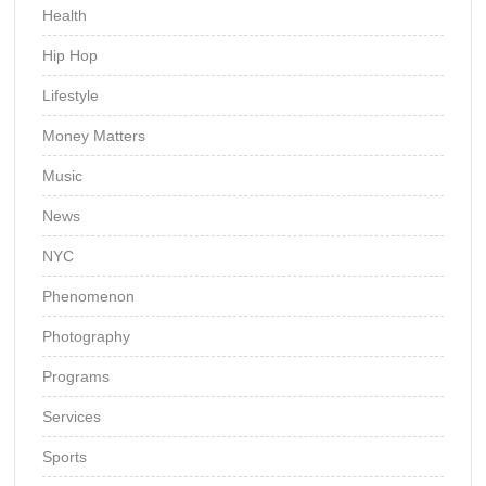
Health
Hip Hop
Lifestyle
Money Matters
Music
News
NYC
Phenomenon
Photography
Programs
Services
Sports