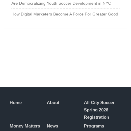
Are Democratizing Youth Soccer Development in NYC
How Digital Marketers Become A Force For Greater Good
Home
About
All-City Soccer
Spring 2026
Registration
Money Matters
News
Programs