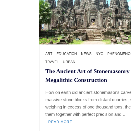
ART
EDUCATION
NEWS
NYC
PHENOMENO
TRAVEL
URBAN
The Ancient Art of Stonemasonry
Megalithic Construction
How on earth did ancient stonemasons carve
massive stone blocks from distant quarries,
weighing in excess of one thousand tons, then
them together with perfect precision and …
READ MORE