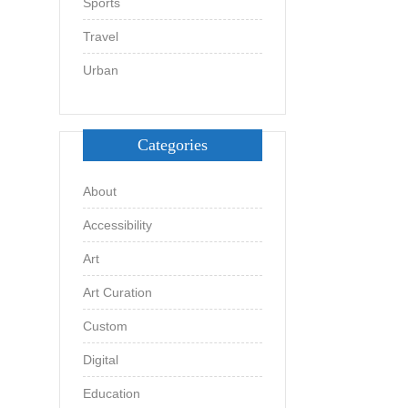
Sports
Travel
Urban
Categories
About
Accessibility
Art
Art Curation
Custom
Digital
Education