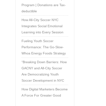
Program | Donations are Tax-
deductible
How All-City Soccer NYC
Integrates Social Emotional
Learning into Every Session
Fueling Youth Soccer
Performance: The Go-Slow-
Whoa Energy Foods Strategy
“Breaking Down Barriers: How
GACNY and All-City Soccer
Are Democratizing Youth
Soccer Development in NYC
How Digital Marketers Become
A Force For Greater Good