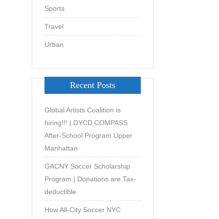
Sports
Travel
Urban
Recent Posts
Global Artists Coalition is
hiring!!! | DYCD COMPASS
After-School Program Upper
Manhattan
GACNY Soccer Scholarship
Program | Donations are Tax-
deductible
How All-City Soccer NYC