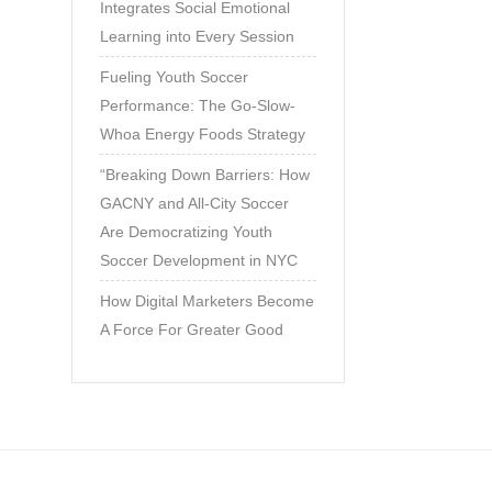
Integrates Social Emotional
Learning into Every Session
Fueling Youth Soccer
Performance: The Go-Slow-
Whoa Energy Foods Strategy
“Breaking Down Barriers: How
GACNY and All-City Soccer
Are Democratizing Youth
Soccer Development in NYC
How Digital Marketers Become
A Force For Greater Good