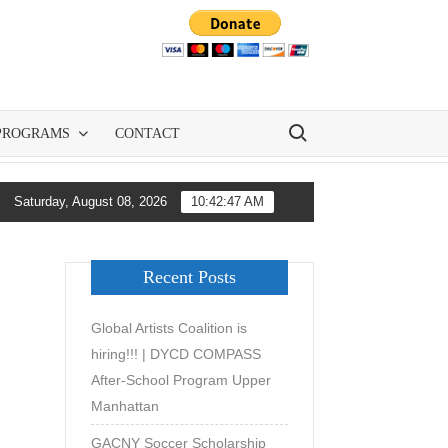
Search for:
PROGRAMS
CONTACT
NY and All-City Soccer Are Democratizing Youth Soccer Developme
Saturday, August 08, 2026
10:42:47 AM
Recent Posts
Global Artists Coalition is
hiring!!! | DYCD COMPASS
After-School Program Upper
Manhattan
GACNY Soccer Scholarship