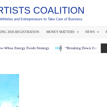
RTISTS COALITION
 Athletes and Entrepreneurs to Take Care of Business
ING 2026 REGISTRATION
MONEY MATTERS
NEWS
Energy Foods Strategy
“Breaking Down Barriers: How GAC