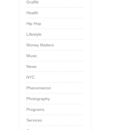
Graffiti
Health
Hip Hop
Lifestyle
Money Matters
Music
News
NYC
Phenomenon
Photography
Programs
Services