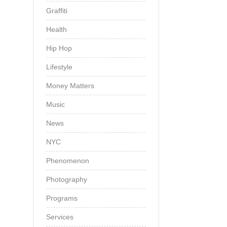
Graffiti
Health
Hip Hop
Lifestyle
Money Matters
Music
News
NYC
Phenomenon
Photography
Programs
Services