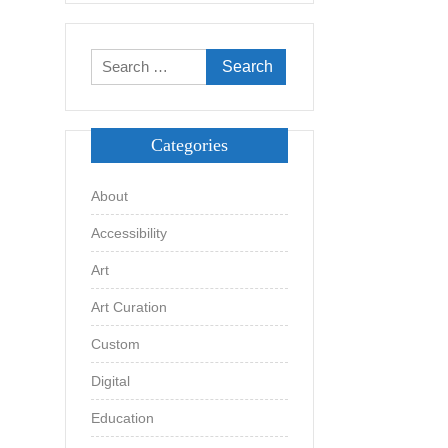
Search
for:
Categories
About
Accessibility
Art
Art Curation
Custom
Digital
Education