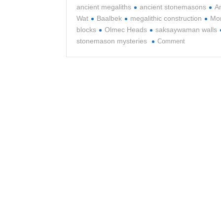
ancient megaliths
ancient stonemasons
A
Wat
Baalbek
megalithic construction
Mon
blocks
Olmec Heads
saksaywaman walls
on
stonemason mysteries
Comment
The
Ancient
Art
of
Stonemason
and
Megalithic
Construction