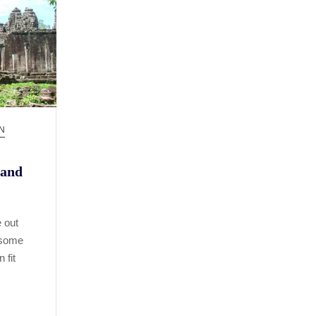
N
 and
 out
 some
 fit