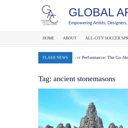
Skip
GLOBAL A
to
content
Empowering Artists, Designers,
HOME
ABOUT
ALL-CITY SOCCER SPR
ion
Fueling Youth Soccer Performance: The Go-Slow-Whoa 
FLASH NEWS
Tag:
ancient stonemasons