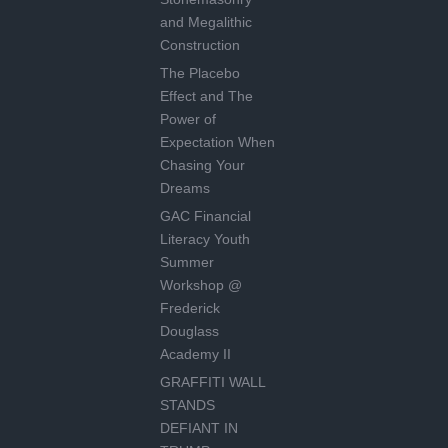
and Megalithic
Construction
The Placebo
Effect and The
Power of
Expectation When
Chasing Your
Dreams
GAC Financial
Literacy Youth
Summer
Workshop @
Frederick
Douglass
Academy II
GRAFFITI WALL
STANDS
DEFIANT IN