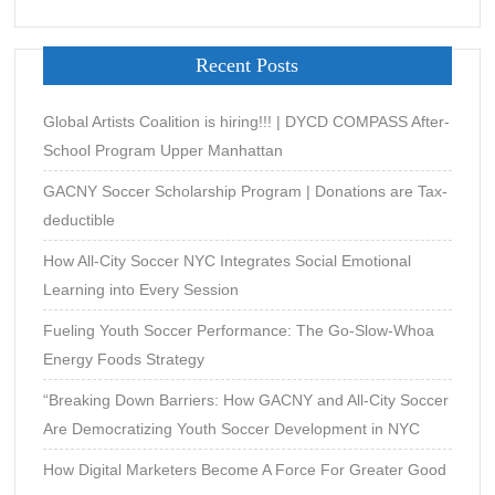
Recent Posts
Global Artists Coalition is hiring!!! | DYCD COMPASS After-
School Program Upper Manhattan
GACNY Soccer Scholarship Program | Donations are Tax-
deductible
How All-City Soccer NYC Integrates Social Emotional
Learning into Every Session
Fueling Youth Soccer Performance: The Go-Slow-Whoa
Energy Foods Strategy
“Breaking Down Barriers: How GACNY and All-City Soccer
Are Democratizing Youth Soccer Development in NYC
How Digital Marketers Become A Force For Greater Good