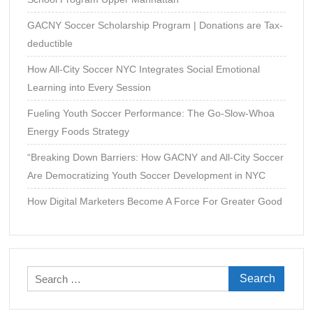
and
GACNY Soccer Scholarship Program | Donations are Tax-
Personal
Development
deductible
How All-City Soccer NYC Integrates Social Emotional
Learning into Every Session
Fueling Youth Soccer Performance: The Go-Slow-Whoa
Energy Foods Strategy
“Breaking Down Barriers: How GACNY and All-City Soccer
Are Democratizing Youth Soccer Development in NYC
How Digital Marketers Become A Force For Greater Good
Search
for: