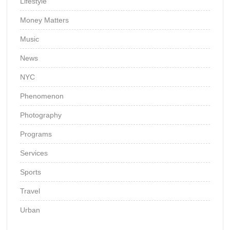
Lifestyle
Money Matters
Music
News
NYC
Phenomenon
Photography
Programs
Services
Sports
Travel
Urban