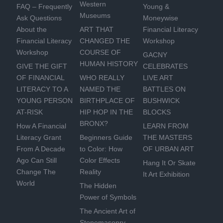
Western
FAQ – Frequently
Young &
Museums
Ask Questions
Moneywise
About the
ART THAT
Financial Literacy
Financial Literacy
CHANGED THE
Workshop
Workshop
COURSE OF
GACNY
HUMAN HISTORY
GIVE THE GIFT
CELEBRATES
OF FINANCIAL
WHO REALLY
LIVE ART
LITERACY TO A
NAMED THE
BATTLES ON
YOUNG PERSON
BIRTHPLACE OF
BUSHWICK
AT-RISK
HIP HOP IN THE
BLOCKS
BRONX?
How A Financial
LEARN FROM
Literacy Grant
Beginners Guide
THE MASTERS
From A Decade
to Color: How
OF URBAN ART
Ago Can Still
Color Effects
Hang It Or Skate
Change The
Reality
It Art Exhibition
World
The Hidden
Power of Symbols
The Ancient Art of
Stonemasonry