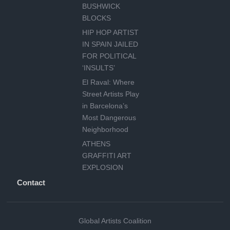
BUSHWICK
BLOCKS
HIP HOP ARTIST
IN SPAIN JAILED
FOR POLITICAL
‘INSULTS’
El Raval: Where
Street Artists Play
in Barcelona’s
Most Dangerous
Neighborhood
ATHENS
GRAFFITI ART
EXPLOSION
Contact
Global Artists Coalition