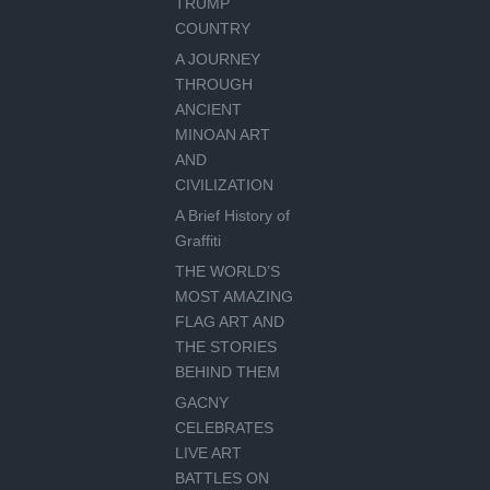
TRUMP
COUNTRY
A JOURNEY
THROUGH
ANCIENT
MINOAN ART
AND
CIVILIZATION
A Brief History of
Graffiti
THE WORLD’S
MOST AMAZING
FLAG ART AND
THE STORIES
BEHIND THEM
GACNY
CELEBRATES
LIVE ART
BATTLES ON