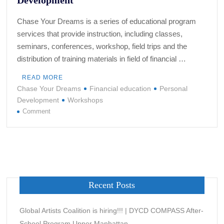
Chase Your Dreams is a series of educational program
services that provide instruction, including classes,
seminars, conferences, workshop, field trips and the
distribution of training materials in field of financial …
READ MORE
Chase Your Dreams
Financial education
Personal
Development
Workshops
on
Comment
CHASE
YOUR
DREAMS
–
Quick
Start
Recent Posts
Guides
to
Financial
Global Artists Coalition is hiring!!! | DYCD COMPASS After-
Education
School Program Upper Manhattan