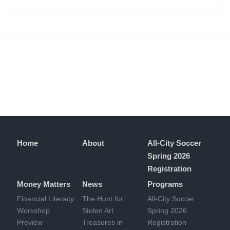
Home
About
All-City Soccer
Spring 2026
Registration
Money Matters
News
Programs
Financial Literacy
The Hunt for
All-City Soccer
Workshop
Stolen Art
Spring 2026
Preview
Treasures in
Registration