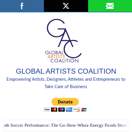
Skip
Search
to
content
GLOBAL ARTISTS COALITION
Empowering Artists, Designers, Athletes and Entrepreneurs to
Take Care of Business
Soccer Performance: The Go-Slow-Whoa Energy Foods Strategy