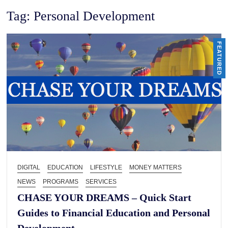
Tag:
Personal Development
FEATURED
DIGITAL
EDUCATION
LIFESTYLE
MONEY MATTERS
NEWS
PROGRAMS
SERVICES
CHASE YOUR DREAMS – Quick Start
Guides to Financial Education and Personal
Development