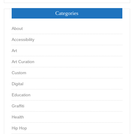
Categories
About
Accessibility
Art
Art Curation
Custom
Digital
Education
Graffiti
Health
Hip Hop