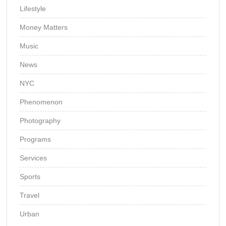
Lifestyle
Money Matters
Music
News
NYC
Phenomenon
Photography
Programs
Services
Sports
Travel
Urban