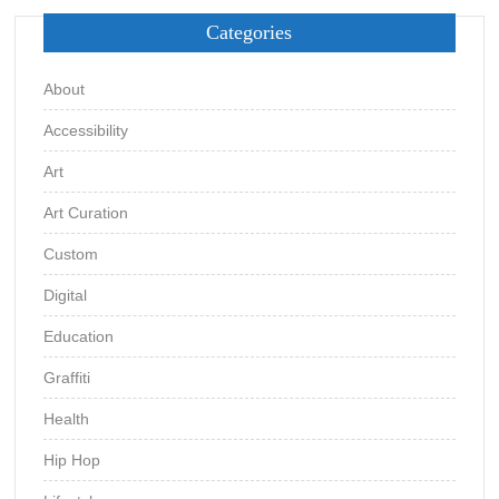
Categories
About
Accessibility
Art
Art Curation
Custom
Digital
Education
Graffiti
Health
Hip Hop