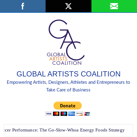
Skip
Search
to
content
GLOBAL ARTISTS COALITION
Empowering Artists, Designers, Athletes and Entrepreneurs to
Take Care of Business
 Performance: The Go-Slow-Whoa Energy Foods Strategy
“B