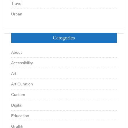
Travel
Urban
Categories
About
Accessibility
Art
Art Curation
Custom
Digital
Education
Graffiti