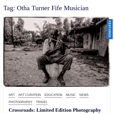
Tag:
Otha Turner Fife Musician
FEATURED
ART
ART CURATION
EDUCATION
MUSIC
NEWS
PHOTOGRAPHY
TRAVEL
Crossroads: Limited Edition Photography