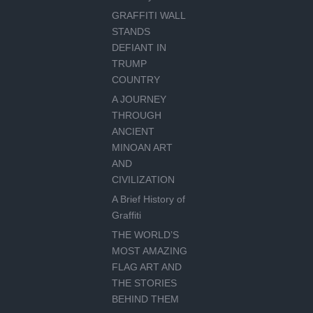
GRAFFITI WALL
STANDS
DEFIANT IN
TRUMP
COUNTRY
A JOURNEY
THROUGH
ANCIENT
MINOAN ART
AND
CIVILIZATION
A Brief History of
Graffiti
THE WORLD’S
MOST AMAZING
FLAG ART AND
THE STORIES
BEHIND THEM