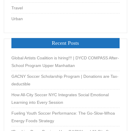
Travel
Urban
Recent Posts
Global Artists Coalition is hiring!!! | DYCD COMPASS After-
School Program Upper Manhattan
GACNY Soccer Scholarship Program | Donations are Tax-
deductible
How All-City Soccer NYC Integrates Social Emotional
Learning into Every Session
Fueling Youth Soccer Performance: The Go-Slow-Whoa
Energy Foods Strategy