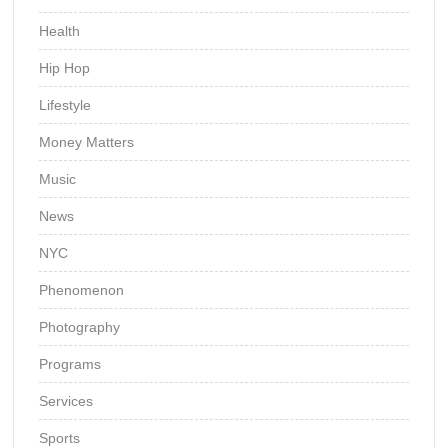
Health
Hip Hop
Lifestyle
Money Matters
Music
News
NYC
Phenomenon
Photography
Programs
Services
Sports