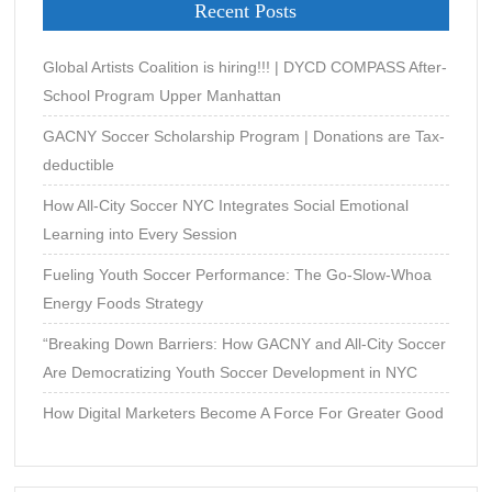
Recent Posts
Kindred
Spirits
and
Global Artists Coalition is hiring!!! | DYCD COMPASS After-
Music
School Program Upper Manhattan
Legends
GACNY Soccer Scholarship Program | Donations are Tax-
of
Mississippi
deductible
by
How All-City Soccer NYC Integrates Social Emotional
David
Learning into Every Session
Stevens
Fueling Youth Soccer Performance: The Go-Slow-Whoa
Energy Foods Strategy
“Breaking Down Barriers: How GACNY and All-City Soccer
Are Democratizing Youth Soccer Development in NYC
How Digital Marketers Become A Force For Greater Good