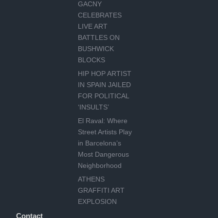
GACNY
CELEBRATES
LIVE ART
BATTLES ON
BUSHWICK
BLOCKS
HIP HOP ARTIST
IN SPAIN JAILED
FOR POLITICAL
‘INSULTS’
El Raval: Where
Street Artists Play
in Barcelona’s
Most Dangerous
Neighborhood
ATHENS
GRAFFITI ART
EXPLOSION
Contact