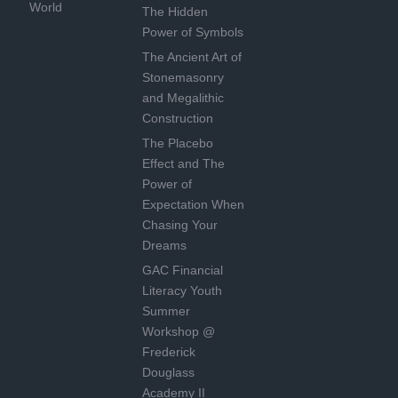
World
The Hidden
Power of Symbols
The Ancient Art of
Stonemasonry
and Megalithic
Construction
The Placebo
Effect and The
Power of
Expectation When
Chasing Your
Dreams
GAC Financial
Literacy Youth
Summer
Workshop @
Frederick
Douglass
Academy II