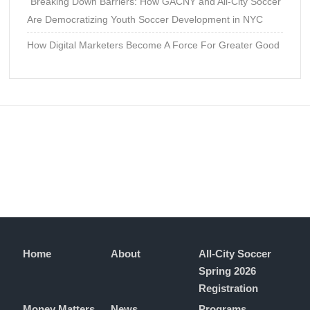
“Breaking Down Barriers: How GACNY and All-City Soccer
Are Democratizing Youth Soccer Development in NYC
How Digital Marketers Become A Force For Greater Good
Home
About
All-City Soccer
Spring 2026
Registration
Money Matters
News
Programs