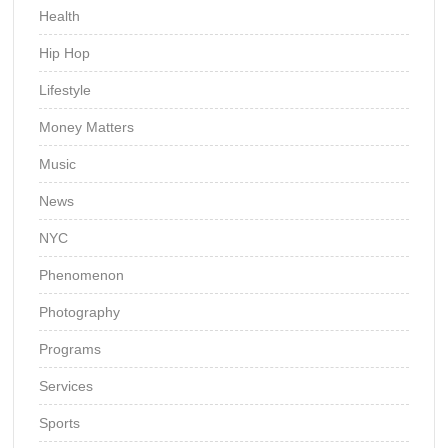
Health
Hip Hop
Lifestyle
Money Matters
Music
News
NYC
Phenomenon
Photography
Programs
Services
Sports