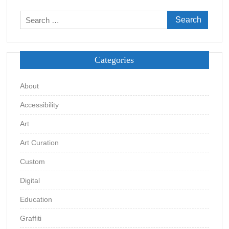
Search
for:
Categories
About
Accessibility
Art
Art Curation
Custom
Digital
Education
Graffiti