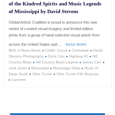
of the Kindred Spirits and Music Legends
of Mississippi by David Stevens
Global Artists Coalition is proud to announce this new
series of curated visual imagery and limited edition
prints from a group of hand-selected visual artists from
across the United States and …
READ MORE
Birth of Blues Music
Chitlin' Circuit
Clarksdale
David
Stevens Photography
Doris Carr
Highway 61
Hill
Country Blues
Hill Country Blues Legend
James Carr
Junk Joints
Mississippi
Mississippi Delta
Music of
Deep South
Otha Turner
Otha Turner Fife Musician
on
Comment
Crossroads:
Limited
Edition
Photography
of
the