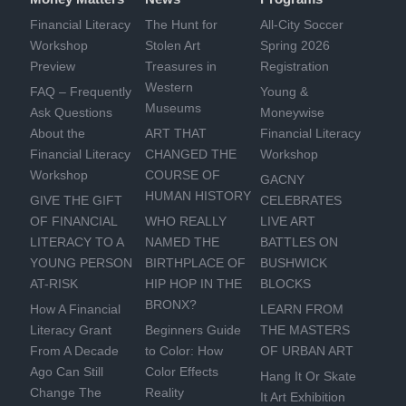
Financial Literacy
The Hunt for
All-City Soccer
Workshop
Stolen Art
Spring 2026
Preview
Treasures in
Registration
Western
FAQ – Frequently
Young &
Museums
Ask Questions
Moneywise
About the
ART THAT
Financial Literacy
Financial Literacy
CHANGED THE
Workshop
Workshop
COURSE OF
GACNY
HUMAN HISTORY
GIVE THE GIFT
CELEBRATES
OF FINANCIAL
WHO REALLY
LIVE ART
LITERACY TO A
NAMED THE
BATTLES ON
YOUNG PERSON
BIRTHPLACE OF
BUSHWICK
AT-RISK
HIP HOP IN THE
BLOCKS
BRONX?
How A Financial
LEARN FROM
Literacy Grant
Beginners Guide
THE MASTERS
From A Decade
to Color: How
OF URBAN ART
Ago Can Still
Color Effects
Hang It Or Skate
Change The
Reality
It Art Exhibition