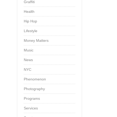
Graffiti
Health
Hip Hop
Lifestyle
Money Matters
Music
News
NYC
Phenomenon
Photography
Programs
Services