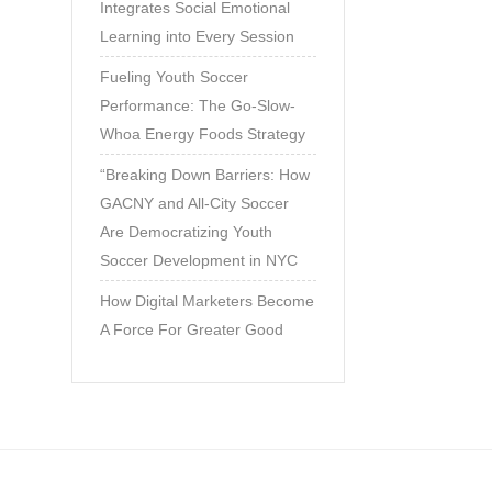
Integrates Social Emotional
Learning into Every Session
Fueling Youth Soccer
Performance: The Go-Slow-
Whoa Energy Foods Strategy
“Breaking Down Barriers: How
GACNY and All-City Soccer
Are Democratizing Youth
Soccer Development in NYC
How Digital Marketers Become
A Force For Greater Good