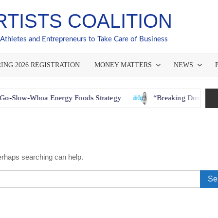
RTISTS COALITION
 Athletes and Entrepreneurs to Take Care of Business
ING 2026 REGISTRATION
MONEY MATTERS
NEWS
hoa Energy Foods Strategy
“Breaking Down Barriers: How
Perhaps searching can help.
Sear
for: