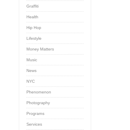
Graffiti
Health
Hip Hop
Lifestyle
Money Matters
Music
News
NYC
Phenomenon
Photography
Programs
Services