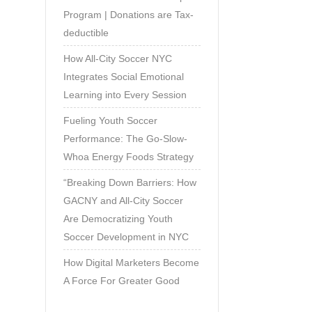
Program | Donations are Tax-
deductible
How All-City Soccer NYC
Integrates Social Emotional
Learning into Every Session
Fueling Youth Soccer
Performance: The Go-Slow-
Whoa Energy Foods Strategy
“Breaking Down Barriers: How
GACNY and All-City Soccer
Are Democratizing Youth
Soccer Development in NYC
How Digital Marketers Become
A Force For Greater Good