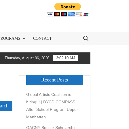
Search for:
PROGRAMS
CONTACT
 GACNY and All-City Soccer Are Democratizing Youth Soccer Deve
Thursday, August 06, 2026
3:02:11 AM
Recent Posts
Global Artists Coalition is
hiring!!! | DYCD COMPASS
ch
After-School Program Upper
Manhattan
GACNY Soccer Scholarship