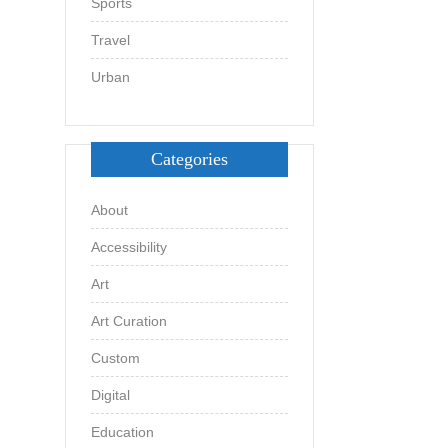
Sports
Travel
Urban
Categories
About
Accessibility
Art
Art Curation
Custom
Digital
Education