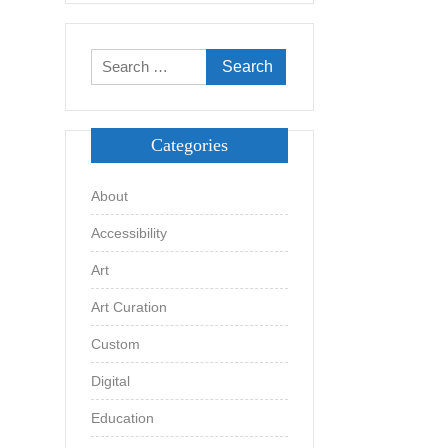
Search
for:
Categories
About
Accessibility
Art
Art Curation
Custom
Digital
Education