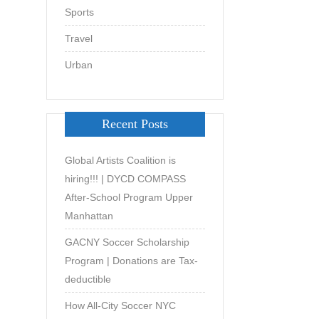
Sports
Travel
Urban
Recent Posts
Global Artists Coalition is
hiring!!! | DYCD COMPASS
After-School Program Upper
Manhattan
GACNY Soccer Scholarship
Program | Donations are Tax-
deductible
How All-City Soccer NYC