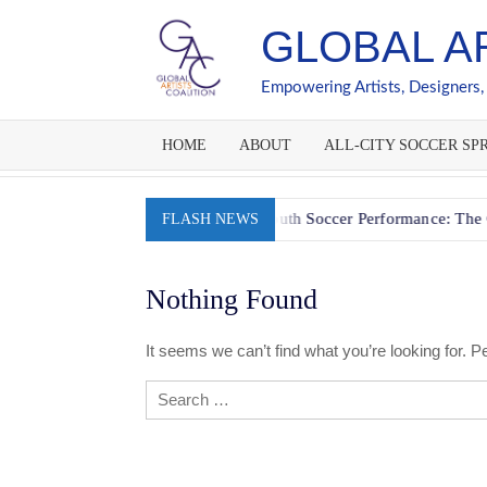
Skip
GLOBAL A
to
content
Empowering Artists, Designers,
HOME
ABOUT
ALL-CITY SOCCER SPR
 Session
Fueling Youth Soccer Performance: The Go-Slow-W
FLASH NEWS
Nothing Found
It seems we can’t find what you’re looking for. 