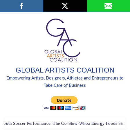
Skip
Search
to
content
GLOBAL ARTISTS COALITION
Empowering Artists, Designers, Athletes and Entrepreneurs to
Take Care of Business
h Soccer Performance: The Go-Slow-Whoa Energy Foods Strategy