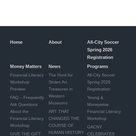
Home
About
All-City Soccer
Spring 2026
Registration
Money Matters
News
Programs
Financial Literacy
The Hunt for
All-City Soccer
Workshop
Stolen Art
Spring 2026
Preview
Treasures in
Registration
Western
FAQ – Frequently
Young &
Museums
Ask Questions
Moneywise
About the
ART THAT
Financial Literacy
Financial Literacy
CHANGED THE
Workshop
Workshop
COURSE OF
GACNY
HUMAN HISTORY
GIVE THE GIFT
CELEBRATES