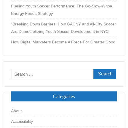
Fueling Youth Soccer Performance: The Go-Slow-Whoa
Energy Foods Strategy
“Breaking Down Barriers: How GACNY and All-City Soccer
Are Democratizing Youth Soccer Development in NYC
How Digital Marketers Become A Force For Greater Good
Search
for:
Categories
About
Accessibility