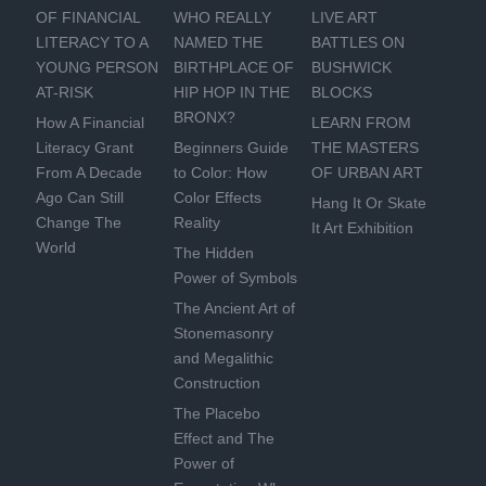
OF FINANCIAL
WHO REALLY
LIVE ART
LITERACY TO A
NAMED THE
BATTLES ON
YOUNG PERSON
BIRTHPLACE OF
BUSHWICK
AT-RISK
HIP HOP IN THE
BLOCKS
BRONX?
How A Financial
LEARN FROM
Literacy Grant
Beginners Guide
THE MASTERS
From A Decade
to Color: How
OF URBAN ART
Ago Can Still
Color Effects
Hang It Or Skate
Change The
Reality
It Art Exhibition
World
The Hidden
Power of Symbols
The Ancient Art of
Stonemasonry
and Megalithic
Construction
The Placebo
Effect and The
Power of