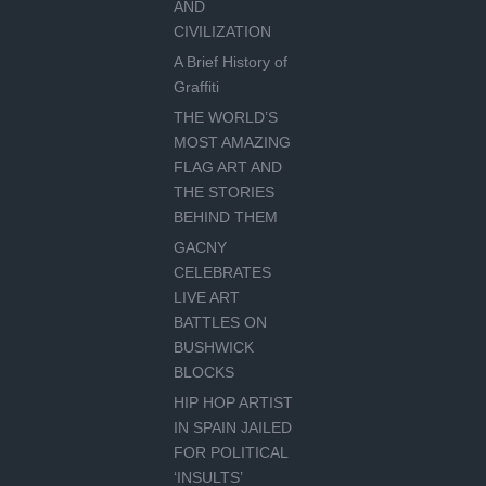
AND
CIVILIZATION
A Brief History of
Graffiti
THE WORLD’S
MOST AMAZING
FLAG ART AND
THE STORIES
BEHIND THEM
GACNY
CELEBRATES
LIVE ART
BATTLES ON
BUSHWICK
BLOCKS
HIP HOP ARTIST
IN SPAIN JAILED
FOR POLITICAL
‘INSULTS’