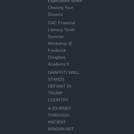
Expectation When
Chasing Your
Dreams
GAC Financial
Literacy Youth
Summer
Workshop @
Frederick
Douglass
Academy II
GRAFFITI WALL
STANDS
DEFIANT IN
TRUMP
COUNTRY
A JOURNEY
THROUGH
ANCIENT
MINOAN ART