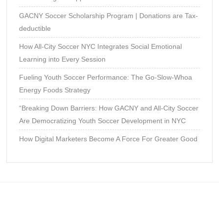
GACNY Soccer Scholarship Program | Donations are Tax-
deductible
How All-City Soccer NYC Integrates Social Emotional
Learning into Every Session
Fueling Youth Soccer Performance: The Go-Slow-Whoa
Energy Foods Strategy
“Breaking Down Barriers: How GACNY and All-City Soccer
Are Democratizing Youth Soccer Development in NYC
How Digital Marketers Become A Force For Greater Good