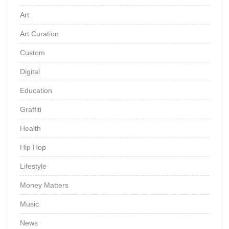
Art
Art Curation
Custom
Digital
Education
Graffiti
Health
Hip Hop
Lifestyle
Money Matters
Music
News