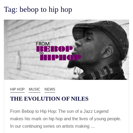
Tag:
bebop to hip hop
HIP HOP
MUSIC
NEWS
THE EVOLUTION OF NILES
From Bebop to Hip Hop: The son of a Jazz Legend
makes his mark on hip hop and the lives of young people.
In our continuing series on artists making …