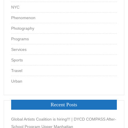
NYC
Phenomenon
Photography
Programs
Services
Sports
Travel
Urban
Recent Posts
Global Artists Coalition is hiring!!! | DYCD COMPASS After-
School Program Upper Manhattan