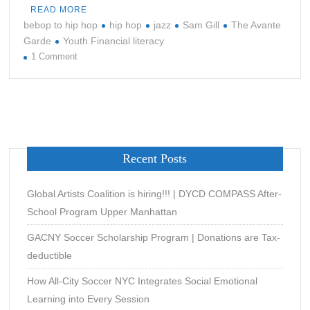
READ MORE
bebop to hip hop
hip hop
jazz
Sam Gill
The Avante
Garde
Youth Financial literacy
on
1 Comment
THE
EVOLUTION
OF
NILES
Recent Posts
Global Artists Coalition is hiring!!! | DYCD COMPASS After-
School Program Upper Manhattan
GACNY Soccer Scholarship Program | Donations are Tax-
deductible
How All-City Soccer NYC Integrates Social Emotional
Learning into Every Session