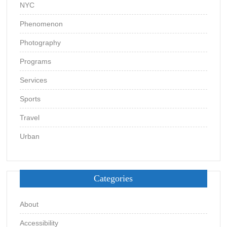
NYC
Phenomenon
Photography
Programs
Services
Sports
Travel
Urban
Categories
About
Accessibility