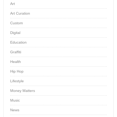
Art
Art Curation
Custom
Digital
Education
Graffiti
Health
Hip Hop
Lifestyle
Money Matters
Music
News