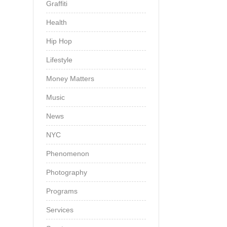
Graffiti
Health
Hip Hop
Lifestyle
Money Matters
Music
News
NYC
Phenomenon
Photography
Programs
Services