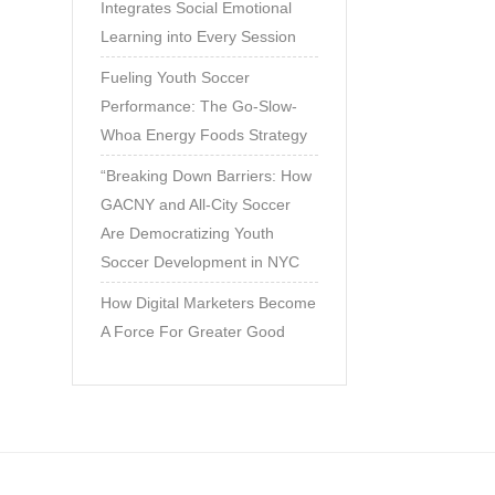
Integrates Social Emotional
Learning into Every Session
Fueling Youth Soccer
Performance: The Go-Slow-
Whoa Energy Foods Strategy
“Breaking Down Barriers: How
GACNY and All-City Soccer
Are Democratizing Youth
Soccer Development in NYC
How Digital Marketers Become
A Force For Greater Good