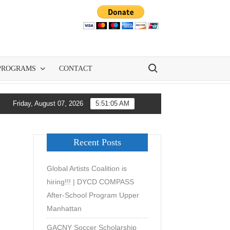
Search for:
PROGRAMS
CONTACT
w GACNY and All-City Soccer Are Democratizing Youth Soccer Deve
Friday, August 07, 2026
5:51:06 AM
Recent Posts
Global Artists Coalition is
hiring!!! | DYCD COMPASS
After-School Program Upper
Manhattan
GACNY Soccer Scholarship