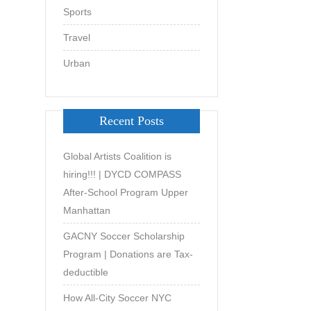
Sports
Travel
Urban
Recent Posts
Global Artists Coalition is
hiring!!! | DYCD COMPASS
After-School Program Upper
Manhattan
GACNY Soccer Scholarship
Program | Donations are Tax-
deductible
How All-City Soccer NYC