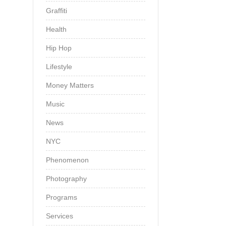
Graffiti
Health
Hip Hop
Lifestyle
Money Matters
Music
News
NYC
Phenomenon
Photography
Programs
Services