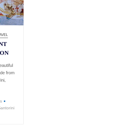
AVEL
NT
ION
autiful
ide from
ini,
is
antorini