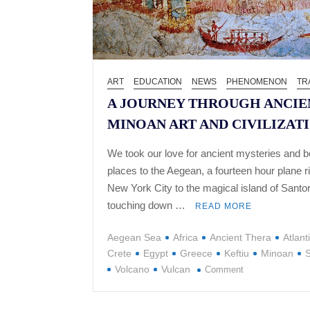
ART
EDUCATION
NEWS
PHENOMENON
TR
A JOURNEY THROUGH ANCIE
MINOAN ART AND CIVILIZAT
We took our love for ancient mysteries and be
places to the Aegean, a fourteen hour plane r
New York City to the magical island of Santor
touching down …
READ MORE
Aegean Sea
Africa
Ancient Thera
Atlant
Crete
Egypt
Greece
Keftiu
Minoan
S
on
Volcano
Vulcan
Comment
A
JOURNEY