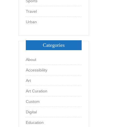
Sports
Travel
Urban
Categories
About
Accessibility
Art
Art Curation
Custom
Digital
Education