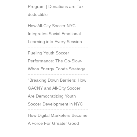
Program | Donations are Tax-
deductible
How All-City Soccer NYC
Integrates Social Emotional
Learning into Every Session
Fueling Youth Soccer
Performance: The Go-Slow-
Whoa Energy Foods Strategy
“Breaking Down Barriers: How
GACNY and All-City Soccer
Are Democratizing Youth
Soccer Development in NYC
How Digital Marketers Become
A Force For Greater Good