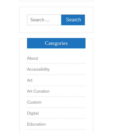
Search
for:
Categories
About
Accessibility
Art
Art Curation
Custom
Digital
Education