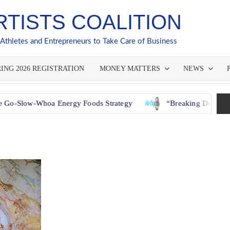
RTISTS COALITION
 Athletes and Entrepreneurs to Take Care of Business
ING 2026 REGISTRATION
MONEY MATTERS
NEWS
Whoa Energy Foods Strategy
“Breaking Down Barriers: Ho