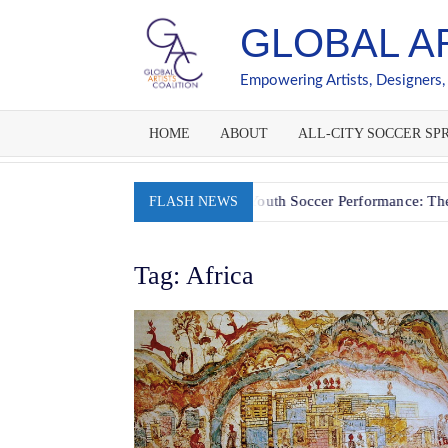
Skip
GLOBAL A
to
content
Empowering Artists, Designers,
HOME
ABOUT
ALL-CITY SOCCER SPR
 Session
Fueling Youth Soccer Performance: The Go-Slow-
FLASH NEWS
Tag:
Africa