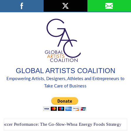
Skip
Search
to
content
GLOBAL ARTISTS COALITION
Empowering Artists, Designers, Athletes and Entrepreneurs to
Take Care of Business
r Performance: The Go-Slow-Whoa Energy Foods Strategy
“