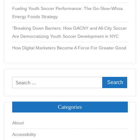
Fueling Youth Soccer Performance: The Go-Slow-Whoa
Energy Foods Strategy
“Breaking Down Barriers: How GACNY and All-City Soccer
Are Democratizing Youth Soccer Development in NYC
How Digital Marketers Become A Force For Greater Good
Search
for:
Categories
About
Accessibility