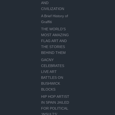
AND
CIVILIZATION
A Brief History of
Graffiti
THE WORLD’S
MOST AMAZING
FLAG ART AND
THE STORIES
BEHIND THEM
GACNY
CELEBRATES
LIVE ART
BATTLES ON
BUSHWICK
BLOCKS
HIP HOP ARTIST
IN SPAIN JAILED
FOR POLITICAL
‘INSULTS’