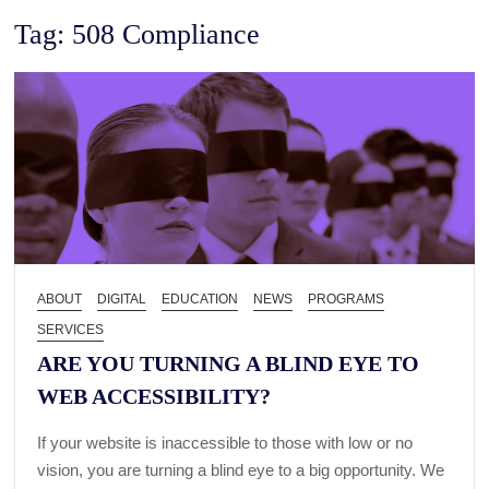
Tag:
508 Compliance
ABOUT
DIGITAL
EDUCATION
NEWS
PROGRAMS
SERVICES
ARE YOU TURNING A BLIND EYE TO
WEB ACCESSIBILITY?
If your website is inaccessible to those with low or no
vision, you are turning a blind eye to a big opportunity. We