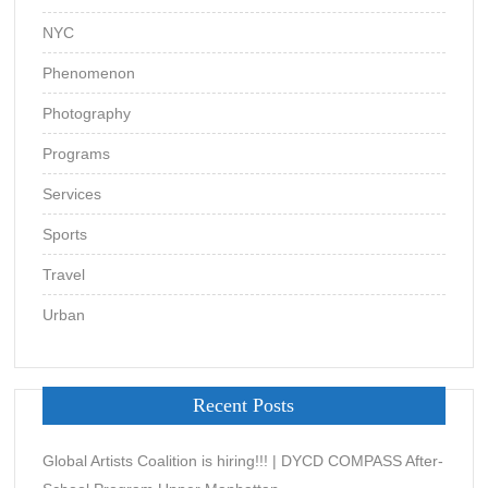
NYC
Phenomenon
Photography
Programs
Services
Sports
Travel
Urban
Recent Posts
Global Artists Coalition is hiring!!! | DYCD COMPASS After-