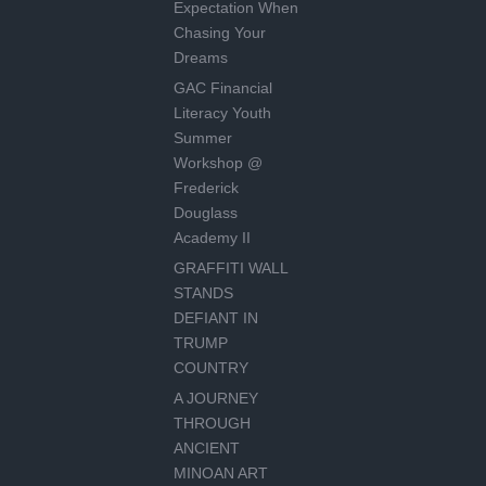
Expectation When
Chasing Your
Dreams
GAC Financial
Literacy Youth
Summer
Workshop @
Frederick
Douglass
Academy II
GRAFFITI WALL
STANDS
DEFIANT IN
TRUMP
COUNTRY
A JOURNEY
THROUGH
ANCIENT
MINOAN ART