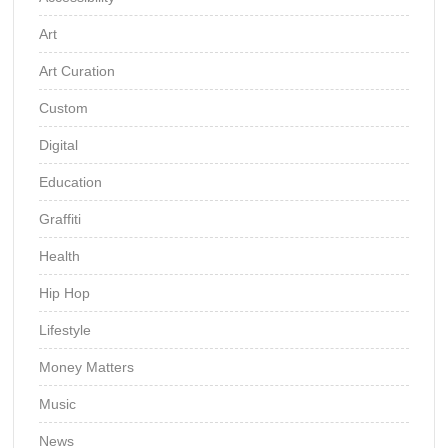
Art
Art Curation
Custom
Digital
Education
Graffiti
Health
Hip Hop
Lifestyle
Money Matters
Music
News