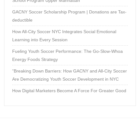
School Program Upper Manhattan
GACNY Soccer Scholarship Program | Donations are Tax-
deductible
How All-City Soccer NYC Integrates Social Emotional
Learning into Every Session
Fueling Youth Soccer Performance: The Go-Slow-Whoa
Energy Foods Strategy
“Breaking Down Barriers: How GACNY and All-City Soccer
Are Democratizing Youth Soccer Development in NYC
How Digital Marketers Become A Force For Greater Good