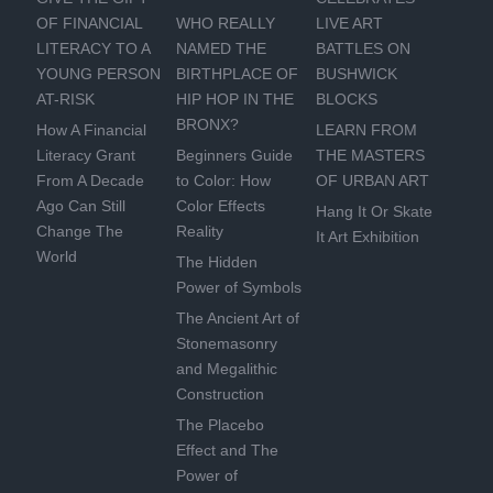
OF FINANCIAL
WHO REALLY
LIVE ART
LITERACY TO A
NAMED THE
BATTLES ON
YOUNG PERSON
BIRTHPLACE OF
BUSHWICK
AT-RISK
HIP HOP IN THE
BLOCKS
BRONX?
How A Financial
LEARN FROM
Literacy Grant
Beginners Guide
THE MASTERS
From A Decade
to Color: How
OF URBAN ART
Ago Can Still
Color Effects
Hang It Or Skate
Change The
Reality
It Art Exhibition
World
The Hidden
Power of Symbols
The Ancient Art of
Stonemasonry
and Megalithic
Construction
The Placebo
Effect and The
Power of