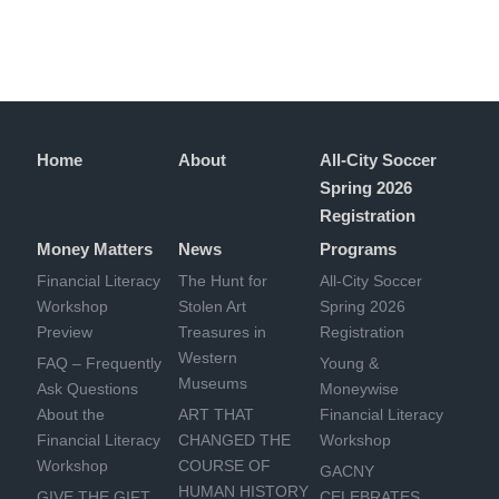
Home
About
All-City Soccer
Spring 2026
Registration
Money Matters
News
Programs
Financial Literacy
The Hunt for
All-City Soccer
Workshop
Stolen Art
Spring 2026
Preview
Treasures in
Registration
Western
FAQ – Frequently
Young &
Museums
Ask Questions
Moneywise
About the
ART THAT
Financial Literacy
Financial Literacy
CHANGED THE
Workshop
Workshop
COURSE OF
GACNY
HUMAN HISTORY
GIVE THE GIFT
CELEBRATES