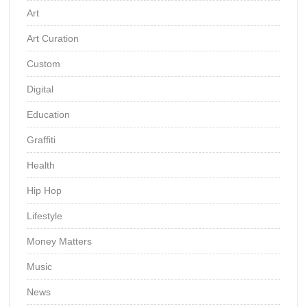
Art
Art Curation
Custom
Digital
Education
Graffiti
Health
Hip Hop
Lifestyle
Money Matters
Music
News