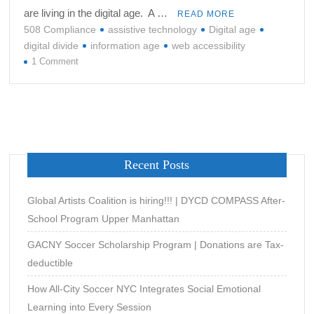
are living in the digital age. A …
READ MORE
508 Compliance
assistive technology
Digital age
digital divide
information age
web accessibility
on
1 Comment
ARE
YOU
TURNING
A
BLIND
EYE
Recent Posts
TO
WEB
ACCESSIBILITY?
Global Artists Coalition is hiring!!! | DYCD COMPASS After-
School Program Upper Manhattan
GACNY Soccer Scholarship Program | Donations are Tax-
deductible
How All-City Soccer NYC Integrates Social Emotional
Learning into Every Session