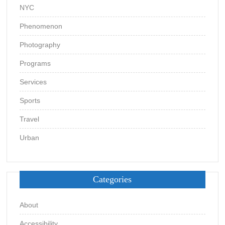
NYC
Phenomenon
Photography
Programs
Services
Sports
Travel
Urban
Categories
About
Accessibility